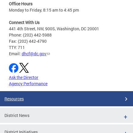
Office Hours
Monday to Friday, 8:15 am to 4:45 pm
Connect With Us
441 4th Street, NW, 900S, Washington, DC 20001
Phone: (202) 442-5988
Fax: (202) 442-4790
TTY: 711
Email:
dhcf@dc.gov
Ask the Director
Agency Performance
Resources
District News
District Initiatives