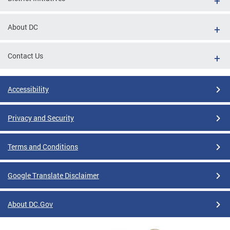
About DC
Contact Us
Accessibility
Privacy and Security
Terms and Conditions
Google Translate Disclaimer
About DC.Gov