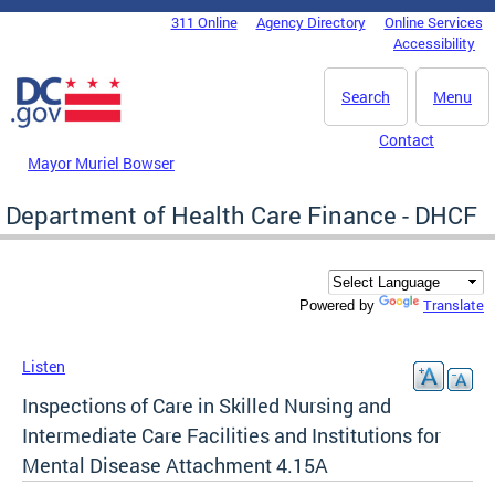
Skip to main content
311 Online
Agency Directory
Online Services
DC Agency Top Menu
Accessibility
Search
Menu
Contact
Mayor Muriel Bowser
Department of Health Care Finance - DHCF
Translate
Powered by
Listen
Inspections of Care in Skilled Nursing and
Intermediate Care Facilities and Institutions for
Mental Disease Attachment 4.15A