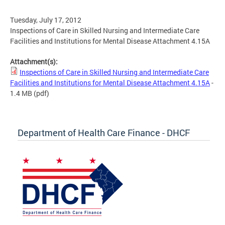
Tuesday, July 17, 2012
Inspections of Care in Skilled Nursing and Intermediate Care
Facilities and Institutions for Mental Disease Attachment 4.15A
Attachment(s):
Inspections of Care in Skilled Nursing and Intermediate Care
Facilities and Institutions for Mental Disease Attachment 4.15A
-
1.4 MB
(pdf)
Department of Health Care Finance - DHCF