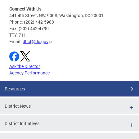
Connect With Us
441 4th Street, NW, 900S, Washington, DC 20001
Phone: (202) 442-5988
Fax: (202) 442-4790
TTY: 711
Email:
dhcf@dc.gov
Ask the Director
Agency Performance
Resources
District News
District Initiatives