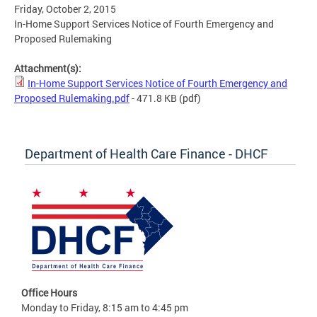
Friday, October 2, 2015
In-Home Support Services Notice of Fourth Emergency and
Proposed Rulemaking
Attachment(s):
In-Home Support Services Notice of Fourth Emergency and
Proposed Rulemaking.pdf
- 471.8 KB
(pdf)
Department of Health Care Finance - DHCF
Office Hours
Monday to Friday, 8:15 am to 4:45 pm