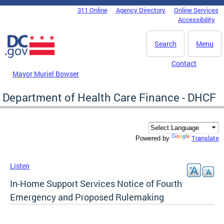
Skip to main content
311 Online
Agency Directory
Online Services
DC Agency Top Menu
Accessibility
Search
Menu
Contact
Mayor Muriel Bowser
Department of Health Care Finance - DHCF
Translate
Powered by
Listen
In-Home Support Services Notice of Fourth
Emergency and Proposed Rulemaking