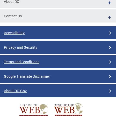
About DC
Contact Us
Accessibility
Privacy and Security
Terms and Conditions
Google Translate Disclaimer
About DC.Gov