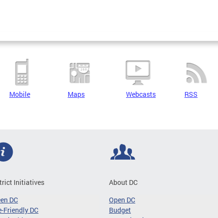
Mobile
Maps
Webcasts
RSS
trict Initiatives
About DC
een DC
Open DC
-Friendly DC
Budget