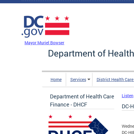
Skip to main content
DC Agency Top Menu
Mayor Muriel Bowser
Department of Health
Home
Services
District Health Car
Department of Health Care
Listen
Finance - DHCF
DC-H
Wednes
DC-HIE