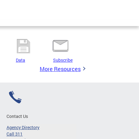
Data
Subscribe
More Resources
Contact Us
Agency Directory
Call 311