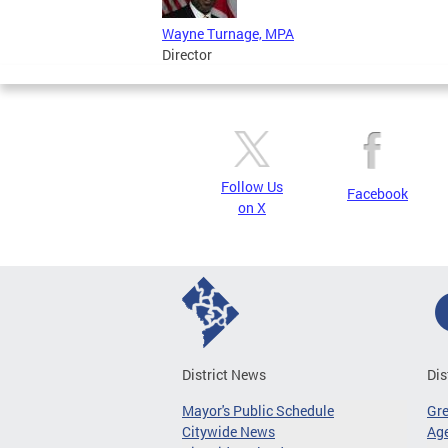
Wayne Turnage, MPA
Director
Follow Us
Facebook
on X
District News
Dis
Mayor's Public Schedule
Gr
Citywide News
Age