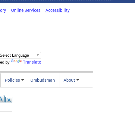
tory
Online Services
Accessibility
Translate
ed by
Policies
Ombudsman
About