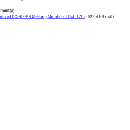
hment(s):
roved DC-HIE-PB Meeting Minutes of Oct. 17th
- 522.4 KB
(pdf)