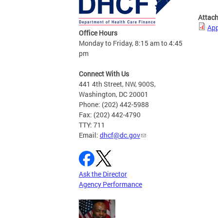
Attac
App
Office Hours
Monday to Friday, 8:15 am to 4:45
pm
Connect With Us
441 4th Street, NW, 900S,
Washington, DC 20001
Phone: (202) 442-5988
Fax: (202) 442-4790
TTY: 711
Email:
dhcf@dc.gov
Ask the Director
Agency Performance