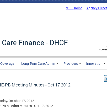
311 Online
Agency Direc
 Care Finance - DHCF
Power
e Coverage
Long Term Care Admin
Providers
Innovation
IE-PB Meeting Minutes - Oct 17 2012
day, October 17, 2012
-PB Meeting Minutes - Oct 17, 2012