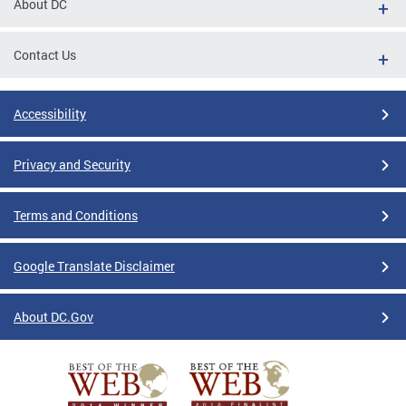
About DC
Contact Us
Accessibility
Privacy and Security
Terms and Conditions
Google Translate Disclaimer
About DC.Gov