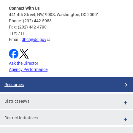
Connect With Us
441 4th Street, NW, 900S, Washington, DC 20001
Phone: (202) 442-5988
Fax: (202) 442-4790
TTY: 711
Email:
dhcf@dc.gov
Ask the Director
Agency Performance
Resources
District News
District Initiatives