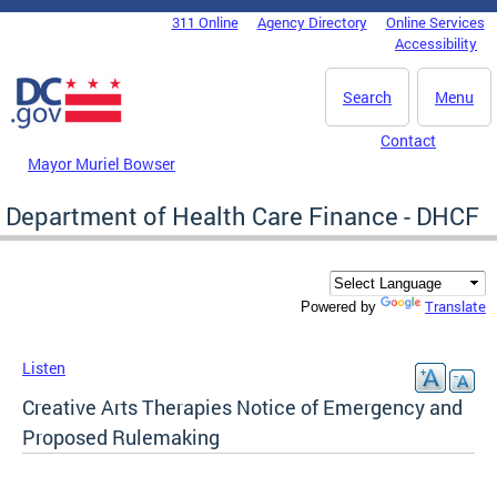
Skip to main content
311 Online
Agency Directory
Online Services
DC Agency Top Menu
Accessibility
Search
Menu
Contact
Mayor Muriel Bowser
Department of Health Care Finance - DHCF
Translate
Powered by
Listen
Creative Arts Therapies Notice of Emergency and
Proposed Rulemaking