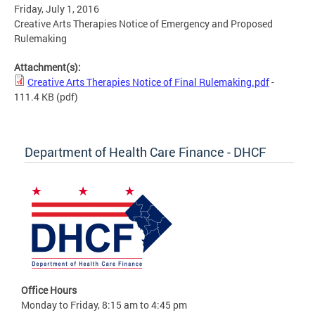
Friday, July 1, 2016
Creative Arts Therapies Notice of Emergency and Proposed
Rulemaking
Attachment(s):
Creative Arts Therapies Notice of Final Rulemaking.pdf
-
111.4 KB
(pdf)
Department of Health Care Finance - DHCF
Office Hours
Monday to Friday, 8:15 am to 4:45 pm