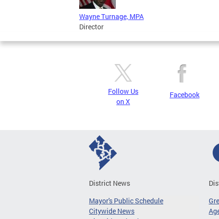
Wayne Turnage, MPA
Director
Follow Us
Facebook
on X
District News
Dis
Mayor's Public Schedule
Gr
Citywide News
Age