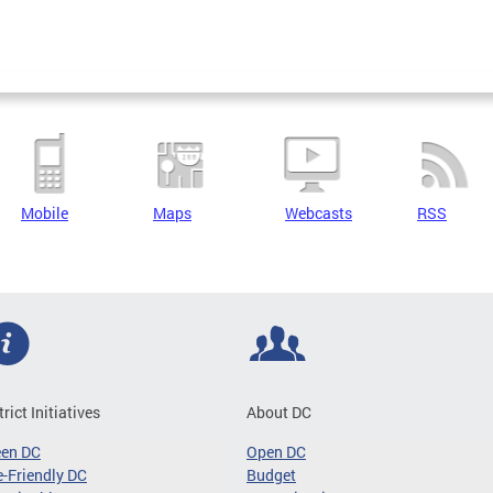
Mobile
Maps
Webcasts
RSS
trict Initiatives
About DC
een DC
Open DC
-Friendly DC
Budget