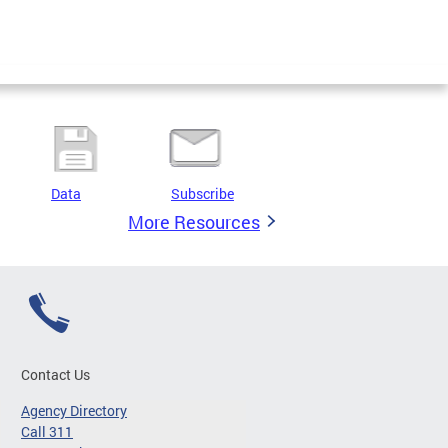
Data
Subscribe
More Resources
Contact Us
Agency Directory
Call 311