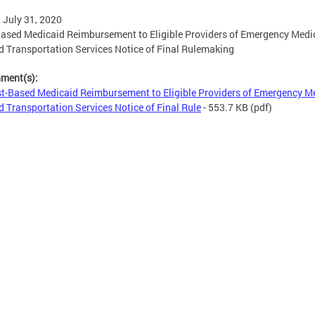
, July 31, 2020
ased Medicaid Reimbursement to Eligible Providers of Emergency Medi
 Transportation Services Notice of Final Rulemaking
hment(s):
t-Based Medicaid Reimbursement to Eligible Providers of Emergency M
 Transportation Services Notice of Final Rule
- 553.7 KB
(pdf)