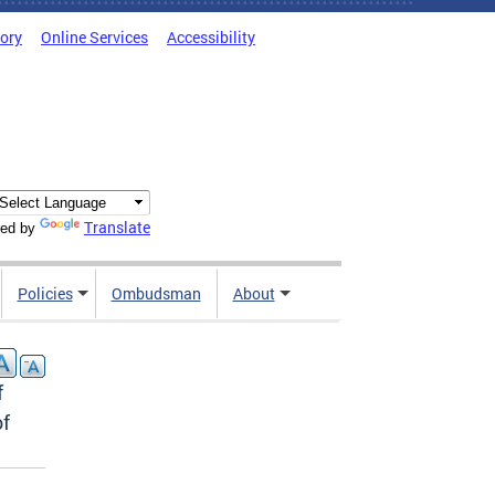
tory
Online Services
Accessibility
Translate
ed by
Policies
Ombudsman
About
f
of