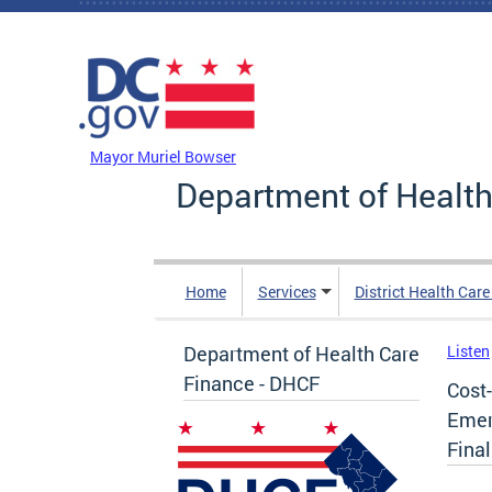
Skip to main content
DC Agency Top Menu
Mayor Muriel Bowser
Department of Health
Home
Services
District Health Car
Department of Health Care
Listen
Finance - DHCF
Cost
Emer
Fina