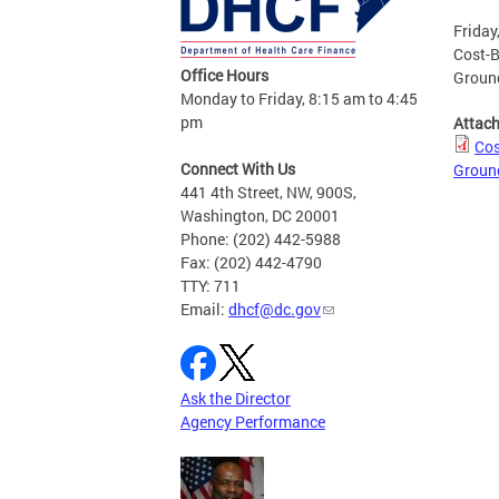
Friday
Cost-B
Office Hours
Ground
Monday to Friday, 8:15 am to 4:45
pm
Attac
Cos
Connect With Us
Ground
441 4th Street, NW, 900S,
Washington, DC 20001
Phone: (202) 442-5988
Fax: (202) 442-4790
TTY: 711
Email:
dhcf@dc.gov
Ask the Director
Agency Performance