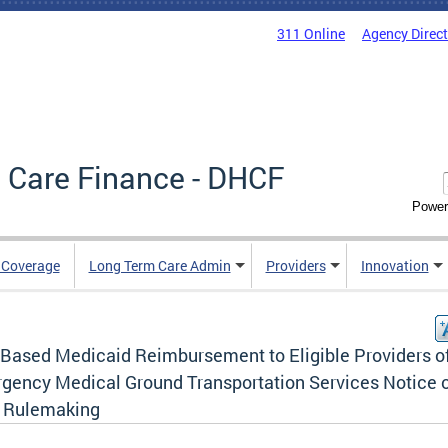
311 Online
Agency Direc
 Care Finance - DHCF
Power
e Coverage
Long Term Care Admin
Providers
Innovation
-Based Medicaid Reimbursement to Eligible Providers o
gency Medical Ground Transportation Services Notice 
l Rulemaking