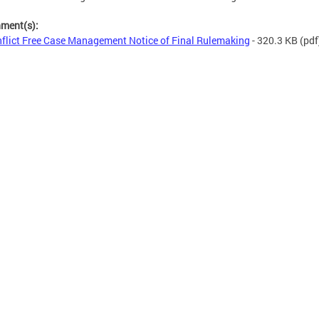
hment(s):
flict Free Case Management Notice of Final Rulemaking
- 320.3 KB
(pdf