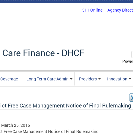
311 Online
Agency Direc
 Care Finance - DHCF
Power
e Coverage
Long Term Care Admin
Providers
Innovation
lict Free Case Management Notice of Final Rulemaking
, March 25, 2016
ct Free Case Management Notice of Final Rulemaking