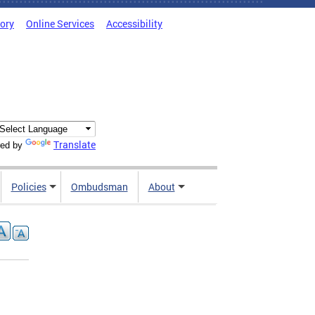
tory
Online Services
Accessibility
Translate
ed by
Policies
Ombudsman
About