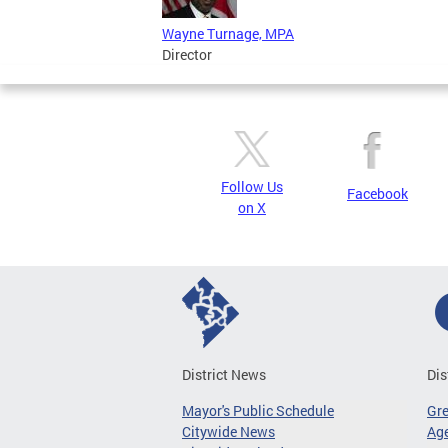
Wayne Turnage, MPA
Director
Follow Us
Facebook
on X
District News
Dis
Mayor's Public Schedule
Gr
Citywide News
Age