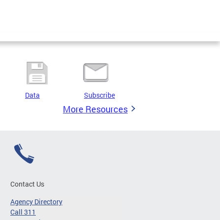
Data
Subscribe
More Resources
Contact Us
Agency Directory
Call 311