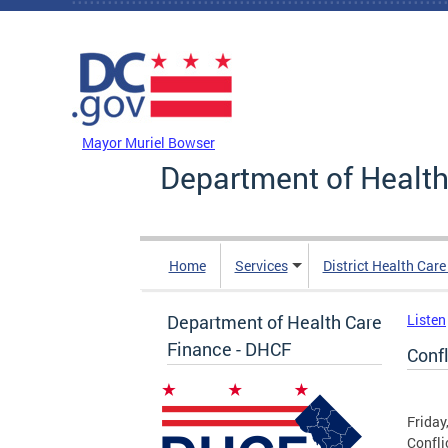
Skip to main content
DC Agency Top Menu
Mayor Muriel Bowser
Department of Health
Home
Services
District Health Car
Department of Health Care
Listen
Finance - DHCF
Conf
Friday
Confli