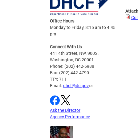
Attac
Con
Office Hours
Monday to Friday, 8:15 am to 4:45
pm
Connect With Us
441 4th Street, NW, 900S,
Washington, DC 20001
Phone: (202) 442-5988
Fax: (202) 442-4790
TTY: 711
Email:
dhcf@dc.gov
Ask the Director
Agency Performance