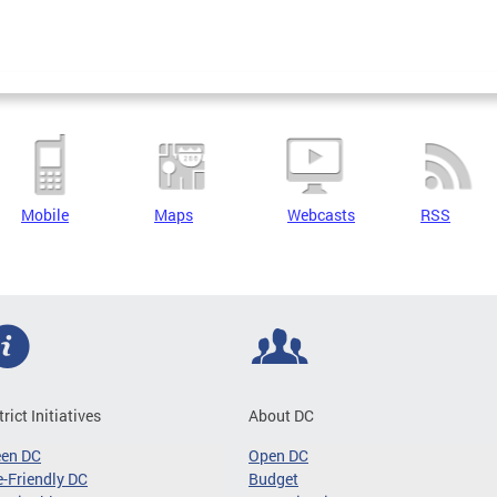
Mobile
Maps
Webcasts
RSS
trict Initiatives
About DC
een DC
Open DC
-Friendly DC
Budget