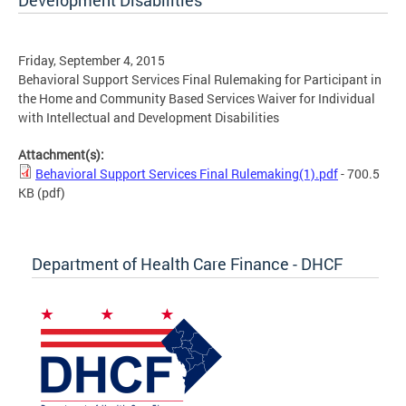
Development Disabilities
Friday, September 4, 2015
Behavioral Support Services Final Rulemaking for Participant in
the Home and Community Based Services Waiver for Individual
with Intellectual and Development Disabilities
Attachment(s):
Behavioral Support Services Final Rulemaking(1).pdf
- 700.5
KB
(pdf)
Department of Health Care Finance - DHCF