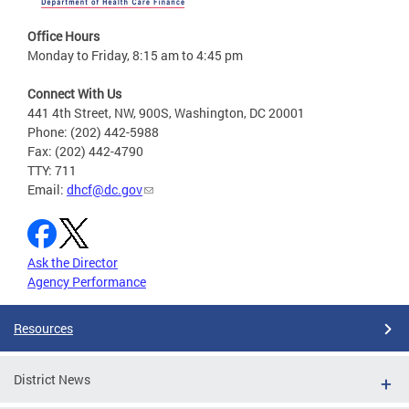
Office Hours
Monday to Friday, 8:15 am to 4:45 pm
Connect With Us
441 4th Street, NW, 900S, Washington, DC 20001
Phone: (202) 442-5988
Fax: (202) 442-4790
TTY: 711
Email:
dhcf@dc.gov
Ask the Director
Agency Performance
Resources
District News