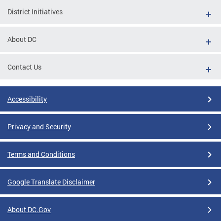
District Initiatives
About DC
Contact Us
Accessibility
Privacy and Security
Terms and Conditions
Google Translate Disclaimer
About DC.Gov