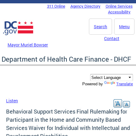
Skip to main content
311 Online
Agency Directory
Online Services
DC Agency Top Menu
Accessibility
Search
Menu
Contact
Mayor Muriel Bowser
Department of Health Care Finance - DHCF
Translate
Powered by
Listen
Behavioral Support Services Final Rulemaking for
Participant in the Home and Community Based
Services Waiver for Individual with Intellectual and