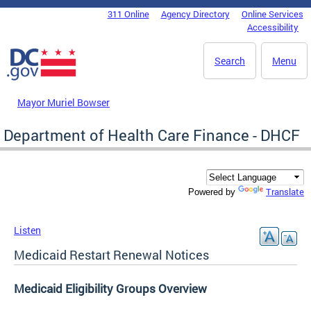
Skip to main content
311 Online
Agency Directory
Online Services
DC Agency Top Menu
Accessibility
Search
Menu
Mayor Muriel Bowser
Department of Health Care Finance - DHCF
Translate
Powered by
Listen
Medicaid Restart Renewal Notices
Medicaid Eligibility Groups
Overview