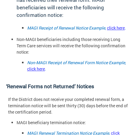
beneficiaries will receive the following
confirmation notice:
MAGI Receipt of Renewal Notice Example,
click here
.
Non-MAGI beneficiaries including those receiving Long
Term Care services will receive the following confirmation
notice:
Non-MAGI Receipt of Renewal Form Notice Example,
click here
.
‘Renewal Forms not Returned’
Notices
If the District does not receive your completed renewal form, a
termination notice will be sent thirty (30) days before the end of
the certification period.
MAGI beneficiary termination
notice:
MAGI Renewal Termination Notice Example,
click