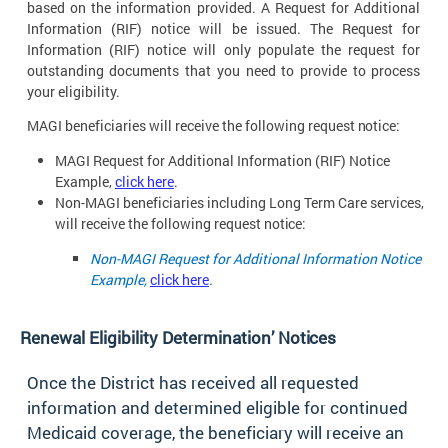
based on the information provided. A Request for Additional
Information (RIF) notice will be issued. The Request for
Information (RIF) notice will only populate the request for
outstanding documents that you need to provide to process
your eligibility.
MAGI beneficiaries will receive the following request
notice:
MAGI Request for Additional Information (RIF) Notice
Example,
click here
.
Non-MAGI beneficiaries including Long Term Care services,
will receive the following request
notice:
Non-MAGI Request for Additional Information Notice
Example,
click here
.
Renewal Eligibility Determination’
Notices
Once the District has received all requested
information and determined eligible for continued
Medicaid coverage, the beneficiary will receive an