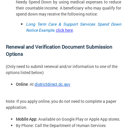
Needy Spend Down by using medical expenses to reduce
their countable income. A beneficiary who may qualify for
spend down may receive the following notice:
Long Term Care & Support Services Spend Down
Notice Example,
click here
.
Renewal and Verification Document Submission
Options
(Only need to submit renewal and/or information to one of the
options listed below)
Online
: At
districtdirect.dc.gov
Note: If you apply online, you do not need to complete a paper
application.
Mobile App
: Available on Google Play or Apple App
stores.
By Phone: Call the Department of Human Services