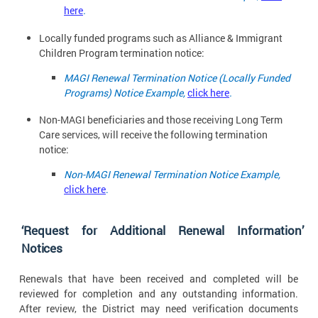
here
.
Locally funded programs such as Alliance & Immigrant
Children Program termination
notice:
MAGI Renewal Termination Notice (Locally Funded
Programs) Notice Example,
click here
.
Non-MAGI beneficiaries and those receiving Long Term
Care services, will receive the following termination
notice:
Non-MAGI Renewal Termination Notice Example,
click here
.
‘Request for Additional Renewal Information’
Notices
Renewals that have been received and completed will be
reviewed for completion and any outstanding information.
After review, the District may need verification documents