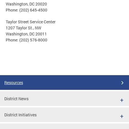
Washington, DC 20020
Phone: (202) 645-4500
Taylor Street Service Center
1207 Taylor St., NW
Washington, DC 20011
Phone: (202) 576-8000
Resources
District News
District Initiatives