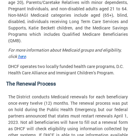
age 20), Parents/Caretake Relatives with minor dependents,
Pregnant Individuals, and non-disabled adults aged 21 to 64.
Non-MAGI Medicaid categories include aged (65+), blind,
disabled, individuals receiving Long Term Care Services and
Supports, Katie Beckett children, and the Medicare Savings
Programs which includes Qualified Medicare Beneficiaries
(QMB).
For more information about Medicaid groups and eligibility,
click
here
.
DHCF operates two locally funded health care programs, D.C.
Health Care Alliance and Immigrant Children’s
Program.
The Renewal
Process
The District conducts Medicaid renewals for each beneficiary
once every twelve (12) months. The renewal process was put
on hold during the Public Health Emergency, but our federal
partners announced that states must restart renewals April 1,
2023. Not all beneficiaries will have to fill out a renewal form
as DHCF will check eligibility using information collected by
other systems. If DHCF is able to use information available