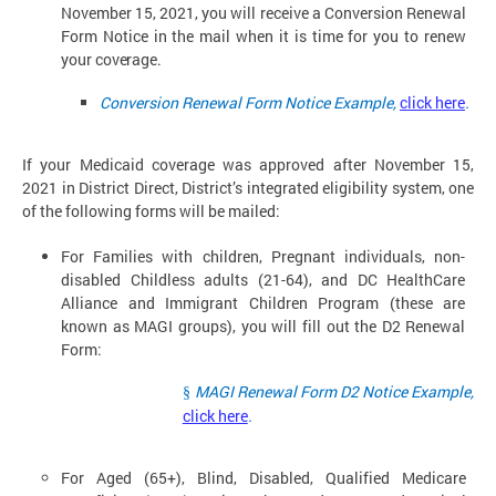
November 15,
2021, you will receive a Conversion Renewal
Form Notice in the mail when it is time for you to renew
your
coverage.
Conversion Renewal Form Notice Example,
click here
.
If your Medicaid coverage was approved after November 15,
2021 in District Direct, District’s integrated eligibility system, one
of the following forms will be mailed:
For Families with children, Pregnant individuals, non-
disabled Childless adults (21-64), and DC HealthCare
Alliance and Immigrant Children Program (these are
known as MAGI groups), you will fill out the D2 Renewal
Form:
MAGI Renewal Form D2 Notice Example,
§
click here
.
For Aged (65+), Blind, Disabled, Qualified Medicare