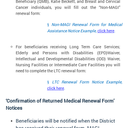
Beneficiary (QMB), Katie Beckett, and Breast and Cervical
Cancer individuals, you will fill out the “Non-MAGI”
renewal form:
Non-MAGI Renewal Form for Medical
§
Assistance Notice Example,
click here
.
For beneficiaries receiving Long Term Care Services;
Elderly and Persons with Disabilities (EPD)Waiver,
Intellectual and Developmental Disabilities (IDD) Waiver,
Nursing Facilities or Intermediate Care Facilities you will
need to complete the LTC renewal form:
LTC Renewal Form Notice Example,
§
click here
.
‘Confirmation of Returned Medical Renewal Form’
Notices
Beneficiaries will be notified when the District
has received their renewal form. MAGI