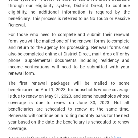
through our eligibility system, District Direct, to continue
eligibility, no additional information is required by the
beneficiary. This process is referred to as No Touch or Passive
Renewal.
For those who need to complete and submit their renewal
form, you will be mailed one of the renewal forms to complete
and return to the agency for processing. Renewal forms can
also be completed online at District Direct, mail, drop off or by
phone. Supplemental documents including residency and
income verifications will need to be submitted with your
renewal form.
The first renewal packages will be mailed to some
beneficiaries on April 1, 2023, for households whose coverage
is due to renew on May 31, 2023, and some households whose
coverage is due to renew on June 30, 2023. Not all
beneficiaries are scheduled to renew at the same time.
Renewals will continue on a rolling monthly basis for the next
year based on the date the beneficiary is scheduled to renew
coverage.