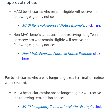
approval notice.
MAGI beneficiaries who remain eligible will receive the
following eligibility
notice:
MAGI Renewal Approval Notice Example,
click here
.
Non-MAGI beneficiaries and those receiving Long Term
Care services who remain eligible will receive the
following eligibility notice:
Non-MAGI Renewal Approval Notice Example,
click
here
.
For beneficiaries who are
no longer
eligible, a termination notice
will be
mailed.
MAGI beneficiaries who are no longer eligible will receive
the following termination
notice:
MAGI Ineligibility Termination Notice Example,
click