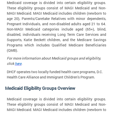
Medicaid coverage is divided into certain eligibility groups.
These eligibility groups consist of MAGI Medicaid and Non-
MAGI Medicaid. MAGI Medicaid includes children (newborn to
age 20), Parents/Caretake Relatives with minor dependents,
Pregnant Individuals, and non-disabled adults aged 21 to 64.
Non-MAGI Medicaid categories include aged (65+), blind,
disabled, individuals receiving Long Term Care Services and
Supports, Katie Beckett children, and the Medicare Savings
Programs which includes Qualified Medicare Beneficiaries
(QMB).
For more information about Medicaid groups and eligibility,
click
here
.
DHCF operates two locally funded health care programs, D.C.
Health Care Alliance and Immigrant Children’s
Program.
Medicaid Eligibility Groups
Overview
Medicaid coverage is divided into certain eligibility groups.
These eligibility groups consist of MAGI Medicaid and Non-
MAGI Medicaid. MAGI Medicaid includes children (newborn to