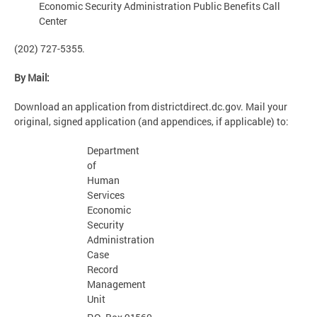
Economic Security Administration Public Benefits Call
Center
(202) 727-
5355.
By
Mail:
Download an application from districtdirect.dc.gov. Mail your
original, signed application (and appendices, if applicable) to:
Department
of
Human
Services
Economic
Security
Administration
Case
Record
Management
Unit