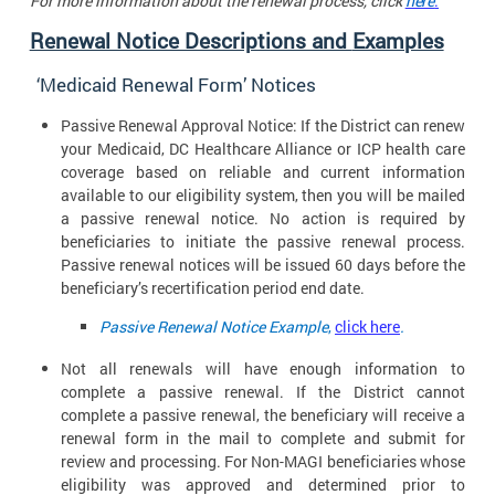
For more information about the renewal process, click
here
.
Renewal Notice Descriptions and
Examples
‘Medicaid Renewal Form’
Notices
Passive Renewal Approval Notice: If the District can renew
your Medicaid, DC Healthcare Alliance or ICP health care
coverage based on reliable and current information
available to our eligibility system, then you will be mailed
a passive renewal notice. No action is required by
beneficiaries to initiate the passive renewal process.
Passive renewal notices will be issued 60 days before the
beneficiary’s recertification period end date.
Passive Renewal Notice Example
,
click here
.
Not all renewals will have enough information to
complete a passive renewal. If the District cannot
complete a passive renewal, the beneficiary will receive a
renewal form in the mail to complete and submit for
review and processing. For Non-MAGI beneficiaries whose
eligibility was approved and determined prior to