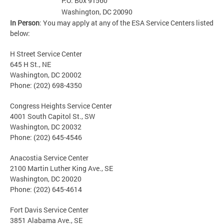
P.O. Box
91560
Washington, DC
20090
In Person
: You may apply at any of the ESA Service Centers listed
below:
H Street Service Center
645 H St., NE
Washington, DC 20002
Phone: (202) 698-4350
Congress Heights Service Center
4001 South Capitol St., SW
Washington, DC 20032
Phone: (202) 645-4546
Anacostia Service Center
2100 Martin Luther King Ave., SE
Washington, DC 20020
Phone: (202) 645-4614
Fort Davis Service Center
3851 Alabama Ave., SE