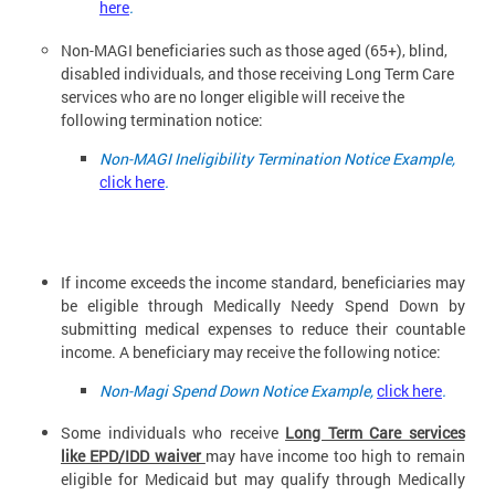
here
.
Non-MAGI beneficiaries such as those aged (65+), blind,
disabled individuals, and those receiving Long Term Care
services who are no longer eligible will receive the
following termination notice:
Non-MAGI Ineligibility Termination Notice Example,
click here
.
If income exceeds the income standard, beneficiaries may
be eligible through Medically Needy Spend Down by
submitting medical expenses to reduce their countable
income. A beneficiary may receive the following notice:
Non-Magi Spend Down Notice Example,
click here
.
Some individuals who receive
Long Term Care services
like EPD/IDD waiver
may have income too high to remain
eligible for Medicaid but may qualify through Medically