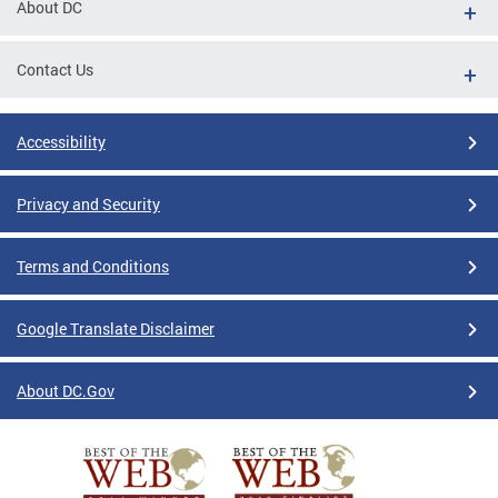
About DC
Contact Us
Accessibility
Privacy and Security
Terms and Conditions
Google Translate Disclaimer
About DC.Gov