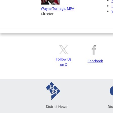
Wayne Turnage, MPA
Director
Follow Us
Facebook
on X
District News
Dis