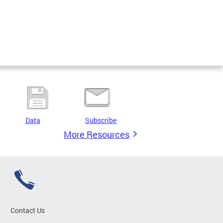
Data
Subscribe
More Resources
Contact Us