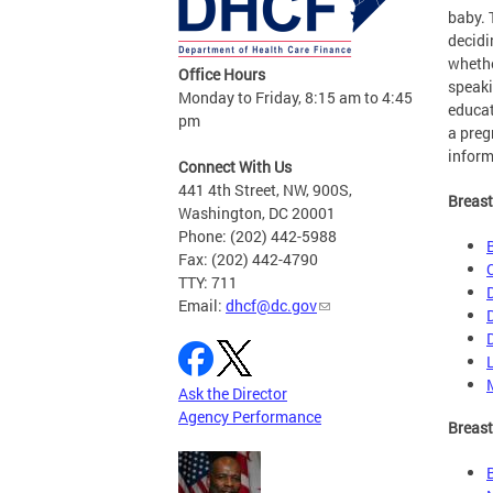
baby. 
decidi
whethe
Office Hours
speaki
Monday to Friday, 8:15 am to 4:45
educat
pm
a pre
inform
Connect With Us
441 4th Street, NW, 900S,
Breast
Washington, DC 20001
Phone: (202) 442-5988
Fax: (202) 442-4790
TTY: 711
Email:
dhcf@dc.gov
Ask the Director
Agency Performance
Breast