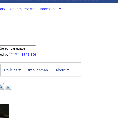
tory
Online Services
Accessibility
Translate
ed by
Policies
Ombudsman
About