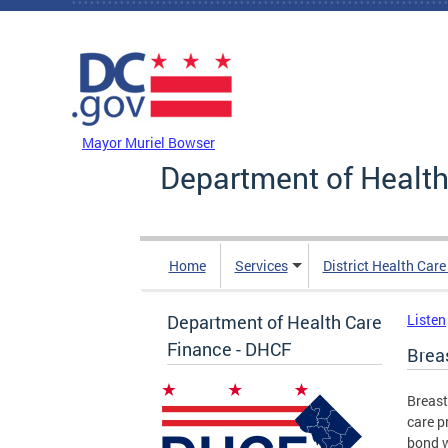
Skip to main content
DC Agency Top Menu
Mayor Muriel Bowser
Department of Health
Home
Services
District Health Car
Department of Health Care
Listen
Finance - DHCF
Brea
Breast
care p
bond w