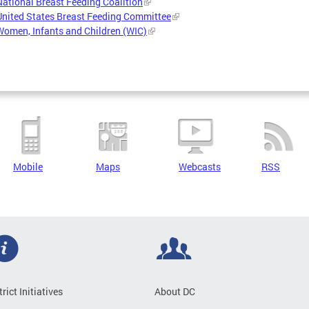
National Breast Feeding Coalition
United States Breast Feeding Committee
Women, Infants and Children (WIC)
Mobile
Maps
Webcasts
RSS
trict Initiatives
About DC