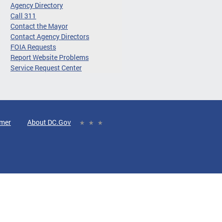
Agency Directory
Call 311
Contact the Mayor
Contact Agency Directors
FOIA Requests
Report Website Problems
Service Request Center
imer
About DC.Gov