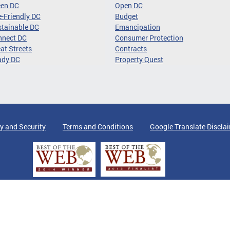
een DC
Open DC
-Friendly DC
Budget
tainable DC
Emancipation
nnect DC
Consumer Protection
at Streets
Contracts
ady DC
Property Quest
y and Security
Terms and Conditions
Google Translate Discla