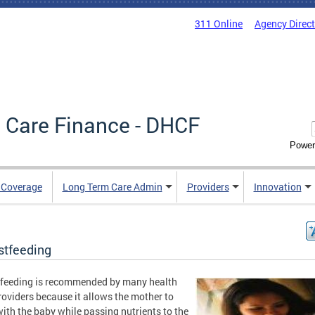
311 Online
Agency Direc
 Care Finance - DHCF
Power
e Coverage
Long Term Care Admin
Providers
Innovation
stfeeding
feeding is recommended by many health
roviders because it allows the mother to
ith the baby while passing nutrients to the