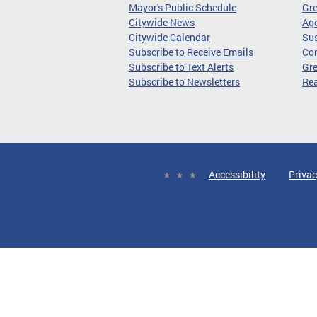
Mayor's Public Schedule
Gr
Citywide News
Age
Citywide Calendar
Sus
Subscribe to Receive Emails
Co
Subscribe to Text Alerts
Gre
Subscribe to Newsletters
Re
Accessibility
Privac