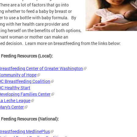
There are a lot of factors that go into
ng whether to feed a baby by breast or
r to use a bottle with baby formula. By
ng with her health care provider and
ing herself on the benefits of both options,
gnant woman or mother can make an
ed decision. Learn more on breastfeeding from the links below:
 Feeding Resources (Local):
Breastfeeding Center of Greater Washington
Community of Hope
DC Breastfeeding Coalition
DC Healthy Start
Developing Families Center
La Leche League
Mary's Center
 Feeding Resources (National):
Breastfeeding MedlinePlus