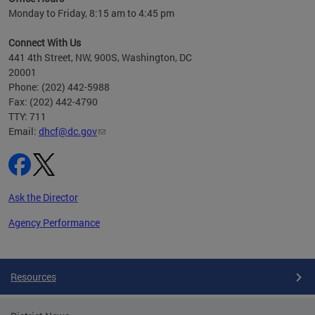
h
Monday to Friday, 8:15 am to 4:45 pm
will
lth
Connect With Us
ust 1,
441 4th Street, NW, 900S, Washington, DC
20001
Phone: (202) 442-5988
Fax: (202) 442-4790
TTY: 711
Email:
dhcf@dc.gov
Ask the Director
Agency Performance
Pages
Resources