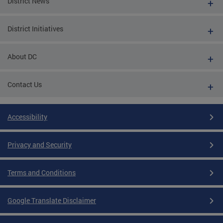
District News
District Initiatives
About DC
Contact Us
Accessibility
Privacy and Security
Terms and Conditions
Google Translate Disclaimer