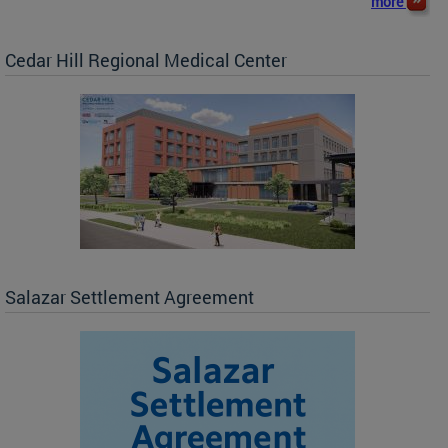
more
Cedar Hill Regional Medical Center
Salazar Settlement Agreement