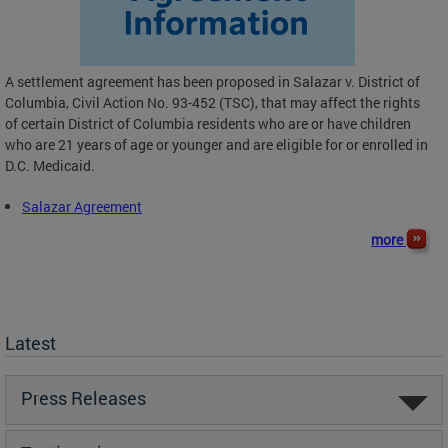
A settlement agreement has been proposed in Salazar v. District of
Columbia, Civil Action No. 93-452 (TSC), that may affect the rights
of certain District of Columbia residents who are or have children
who are 21 years of age or younger and are eligible for or enrolled in
D.C. Medicaid.
Salazar Agreement
more
Latest
Press Releases