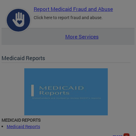
Report Medicaid Fraud and Abuse
Click here to report fraud and abuse.
More Services
Medicaid Reports
MEDICAID REPORTS
Medicaid Reports