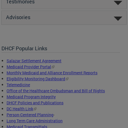
Testimonies
Advisories
DHCF Popular Links
Salazar Settlement Agreement
Medicaid Provider Portal
Monthly Medicaid and Alliance Enrollment Reports
Eligibility Monitoring Dashboard
Telemedicine
Office of the Healthcare Ombudsman and Bill of Rights
Medicaid Program Integrity
DHCF Policies and Publications
DC Health Link
Person-Centered Planning
-
Long Term Care Administration
Medicaid Transmittals