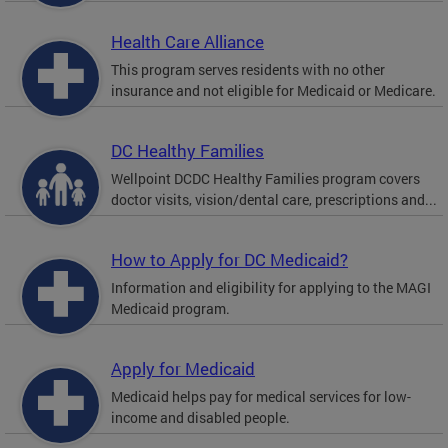
Health Care Alliance
This program serves residents with no other
insurance and not eligible for Medicaid or Medicare.
DC Healthy Families
Wellpoint DCDC Healthy Families program covers
doctor visits, vision/dental care, prescriptions and...
How to Apply for DC Medicaid?
Information and eligibility for applying to the MAGI
Medicaid program.
Apply for Medicaid
Medicaid helps pay for medical services for low-
income and disabled people.