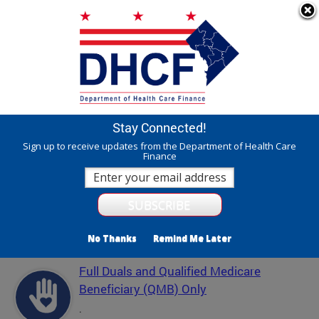
Skip to main content
311 Online
Agency Directory
Online Services
DC Agency Top Menu
Accessibility
Search
Menu
Contact
Mayor Muriel Bowser
Stay Connected!
Department of Health Care Finance - DHCF
Sign up to receive updates from the Department of Health Care
Finance
Translate
Powered by
Featured Services
No Thanks
Remind Me Later
Full Duals and Qualified Medicare
Beneficiary (QMB) Only
.