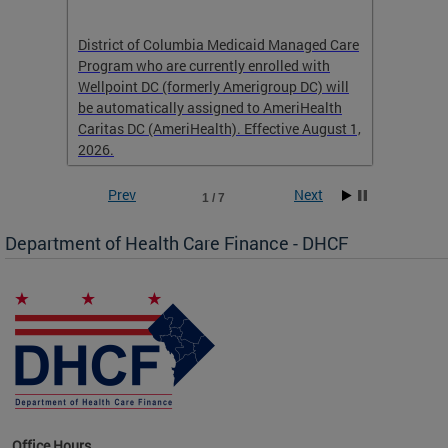
hat
District of Columbia Medicaid Managed Care
The str
low-
Program who are currently enrolled with
to impr
Wellpoint DC (formerly Amerigroup DC) will
income 
caid
be automatically assigned to AmeriHealth
access 
Caritas DC (AmeriHealth). Effective August 1,
primary
2026.
service
Prev
Next
1 / 7
Department of Health Care Finance - DHCF
d Care
Office Hours