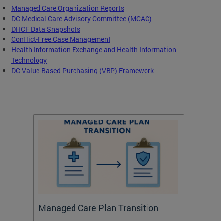
Managed Care Organization Reports
DC Medical Care Advisory Committee (MCAC)
DHCF Data Snapshots
Conflict-Free Case Management
Health Information Exchange and Health Information
Technology
DC Value-Based Purchasing (VBP) Framework
Managed Care Plan Transition
Abou