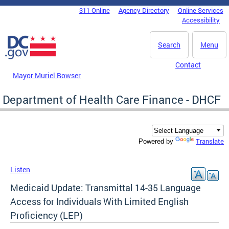
Skip to main content
311 Online
Agency Directory
Online Services
DC Agency Top Menu
Accessibility
Search
Menu
Contact
Mayor Muriel Bowser
Department of Health Care Finance - DHCF
Translate
Powered by
Listen
Medicaid Update: Transmittal 14-35 Language
Access for Individuals With Limited English
Proficiency (LEP)