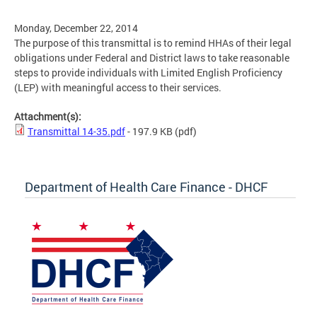
Monday, December 22, 2014
The purpose of this transmittal is to remind HHAs of their legal
obligations under Federal and District laws to take reasonable
steps to provide individuals with Limited English Proficiency
(LEP) with meaningful access to their services.
Attachment(s):
Transmittal 14-35.pdf
- 197.9 KB
(pdf)
Department of Health Care Finance - DHCF