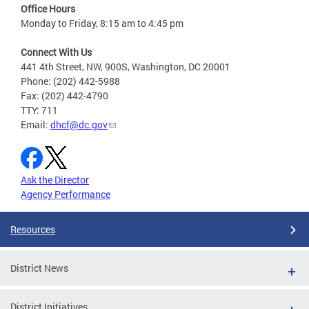
Office Hours
Monday to Friday, 8:15 am to 4:45 pm
Connect With Us
441 4th Street, NW, 900S, Washington, DC 20001
Phone: (202) 442-5988
Fax: (202) 442-4790
TTY: 711
Email:
dhcf@dc.gov
Ask the Director
Agency Performance
Resources
District News
District Initiatives