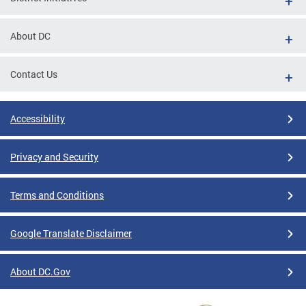
About DC
Contact Us
Accessibility
Privacy and Security
Terms and Conditions
Google Translate Disclaimer
About DC.Gov