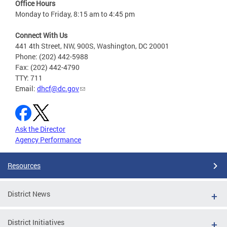
Office Hours
Monday to Friday, 8:15 am to 4:45 pm
Connect With Us
441 4th Street, NW, 900S, Washington, DC 20001
Phone: (202) 442-5988
Fax: (202) 442-4790
TTY: 711
Email:
dhcf@dc.gov
Ask the Director
Agency Performance
Resources
District News
District Initiatives