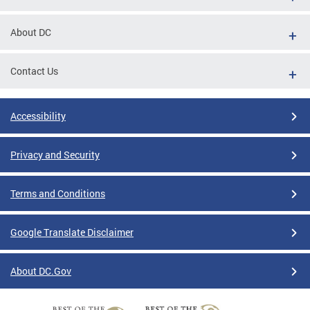
About DC
Contact Us
Accessibility
Privacy and Security
Terms and Conditions
Google Translate Disclaimer
About DC.Gov