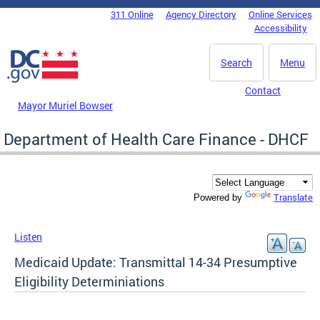
Skip to main content
311 Online
Agency Directory
Online Services
DC Agency Top Menu
Accessibility
Search
Menu
Contact
Mayor Muriel Bowser
Department of Health Care Finance - DHCF
Translate
Powered by
Listen
Medicaid Update: Transmittal 14-34 Presumptive
Eligibility Determiniations