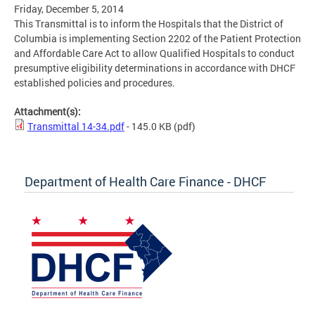
Friday, December 5, 2014
This Transmittal is to inform the Hospitals that the District of
Columbia is implementing Section 2202 of the Patient Protection
and Affordable Care Act to allow Qualified Hospitals to conduct
presumptive eligibility determinations in accordance with DHCF
established policies and procedures.
Attachment(s):
Transmittal 14-34.pdf
- 145.0 KB
(pdf)
Department of Health Care Finance - DHCF