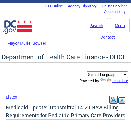
Skip to main content
311 Online
Agency Directory
Online Services
DC Agency Top Menu
Accessibility
Search
Menu
Contact
Mayor Muriel Bowser
Department of Health Care Finance - DHCF
Translate
Powered by
Listen
Medicaid Update: Transmitta​l 14-29 New Billing
Requirements for Pediatric Primary Care Providers