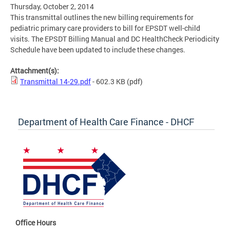
Thursday, October 2, 2014
This transmittal outlines the new billing requirements for
pediatric primary care providers to bill for EPSDT well-child
visits. The EPSDT Billing Manual and DC HealthCheck Periodicity
Schedule have been updated to include these changes.
Attachment(s):
Transmittal 14-29.pdf
- 602.3 KB
(pdf)
Department of Health Care Finance - DHCF
Office Hours