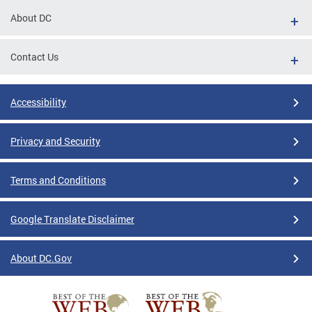
About DC
Contact Us
Accessibility
Privacy and Security
Terms and Conditions
Google Translate Disclaimer
About DC.Gov