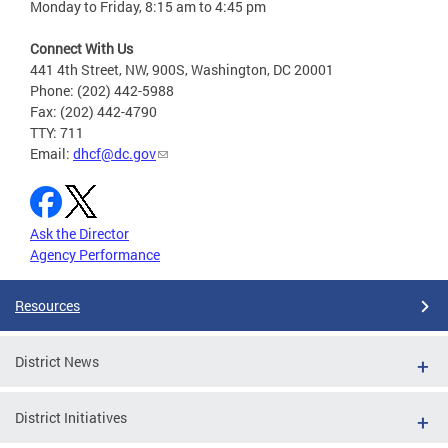
Monday to Friday, 8:15 am to 4:45 pm
Connect With Us
441 4th Street, NW, 900S, Washington, DC 20001
Phone: (202) 442-5988
Fax: (202) 442-4790
TTY: 711
Email:
dhcf@dc.gov
Ask the Director
Agency Performance
Resources
District News
District Initiatives