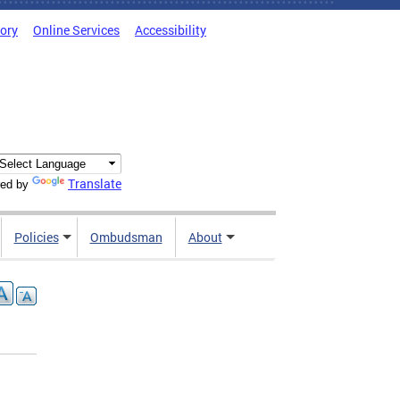
tory
Online Services
Accessibility
Translate
ed by
Policies
Ombudsman
About