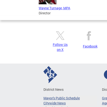
Wayne Turnage, MPA
Director
Follow Us
Facebook
on X
District News
Dis
Mayor's Public Schedule
Gr
Citywide News
Age