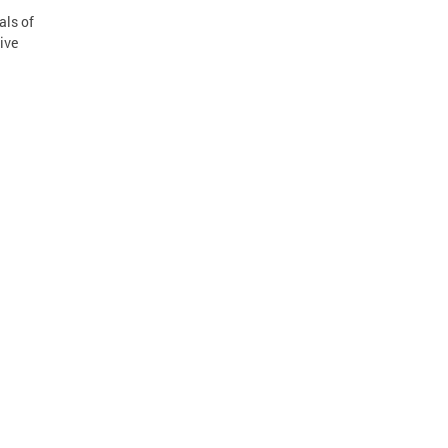
als of
ive