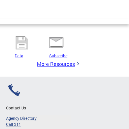
Data
Subscribe
More Resources
Contact Us
Agency Directory
Call 311