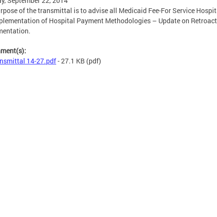
y, September 22, 2014
rpose of the transmittal is to advise all Medicaid Fee-For Service Hospit
plementation of Hospital Payment Methodologies – Update on Retroact
mentation.
hment(s):
nsmittal 14-27.pdf
- 27.1 KB
(pdf)