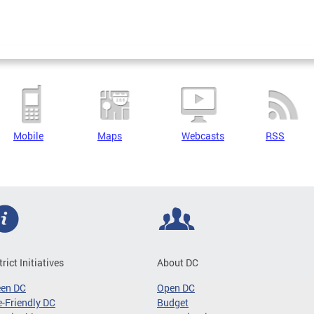
Mobile
Maps
Webcasts
RSS
trict Initiatives
About DC
een DC
Open DC
-Friendly DC
Budget