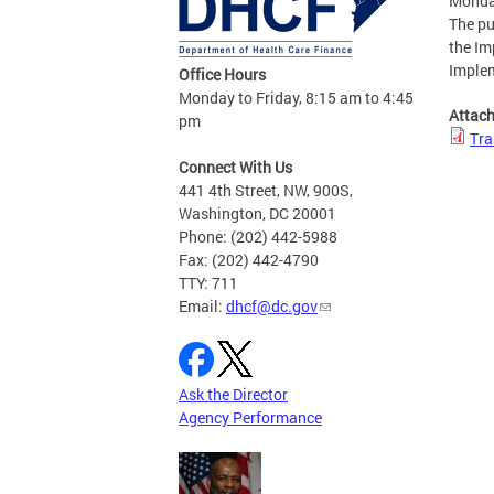
Monda
The pu
the Im
Imple
Office Hours
Monday to Friday, 8:15 am to 4:45
Attac
pm
Tra
Connect With Us
441 4th Street, NW, 900S,
Washington, DC 20001
Phone: (202) 442-5988
Fax: (202) 442-4790
TTY: 711
Email:
dhcf@dc.gov
Ask the Director
Agency Performance