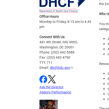
the So
Who is
Office Hours
Monday to Friday, 8:15 am to 4:45
You ma
pm
catego
Connect With Us
A
441 4th Street, NW, 900S,
A
Washington, DC 20001
Phone: (202) 442-5988
Fax: (202) 442-4790
TTY: 711
Resour
Email:
dhcf@dc.gov
Ask the Director
Agency Performance
The va