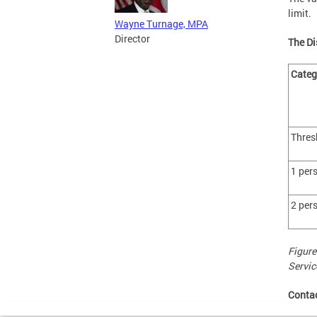
limit.
Wayne Turnage, MPA
Director
The Di
Cate
Thres
1 per
2 per
Figure
Servic
Conta