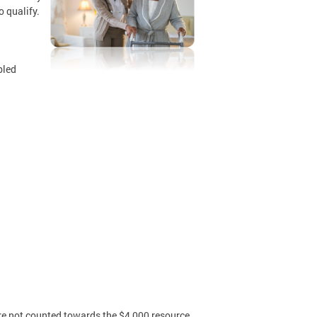
o qualify.
bled
are not counted towards the $4,000 resource