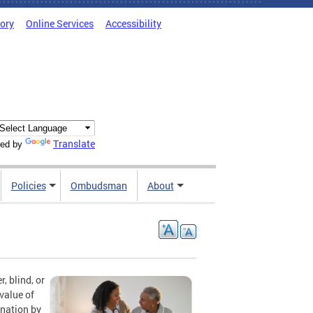
tory
Online Services
Accessibility
Translate
ed by
Policies
Ombudsman
About
, blind, or
value of
ination by