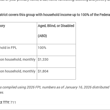
strict covers this group with household income up to 100% of the Federa
gory
Aged, Blind, or Disabled
(ABD)
hold in FPL
100%
son household, monthly
$1,330
son household, monthly
$1,804
s compiled using 2026 FPL numbers as of January 16, 2026 distributed
es.
ct TTY:
711