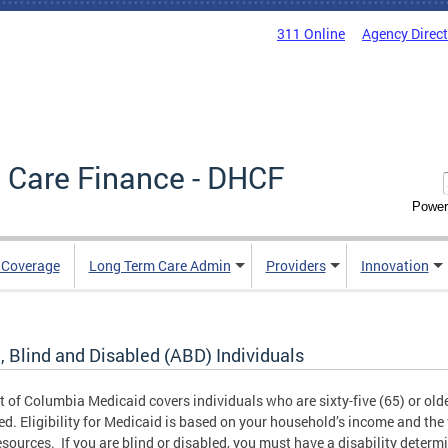
311 Online
Agency Direc
 Care Finance - DHCF
Power
e Coverage
Long Term Care Admin
Providers
Innovation
, Blind and Disabled (ABD) Individuals
ct of Columbia Medicaid covers individuals who are sixty-five (65) or older
ed. Eligibility for Medicaid is based on your household’s income and the 
esources. If you are blind or disabled, you must have a disability determ