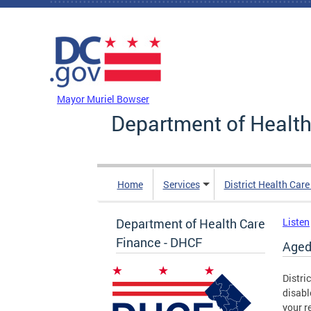
Skip to main content
DC Agency Top Menu
Mayor Muriel Bowser
Department of Health
Home
Services
District Health Car
Department of Health Care
Listen
Finance - DHCF
Aged
Distri
disabl
your r