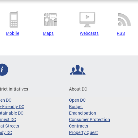
Mobile
Maps
Webcasts
RSS
trict Initiatives
About DC
een DC
Open DC
-Friendly DC
Budget
tainable DC
Emancipation
nnect DC
Consumer Protection
at Streets
Contracts
ady DC
Property Quest