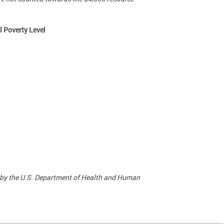
l Poverty Level
 by the U.S. Department of Health and Human