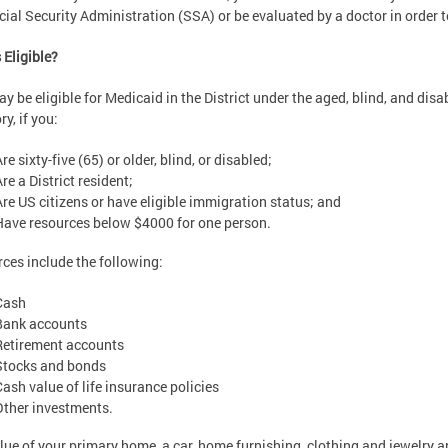
cial Security Administration (SSA) or be evaluated by a doctor in order t
 Eligible?
y be eligible for Medicaid in the District under the aged, blind, and disa
ry, if you:
re sixty-five (65) or older, blind, or disabled;
re a District resident;
Are US citizens or have eligible immigration status; and
Have resources below $4000 for one person.
ces include the following:
Cash
Bank accounts
Retirement accounts
Stocks and bonds
Cash value of life insurance policies
Other investments.
lue of your primary home, a car, home furnishing, clothing and jewelry 