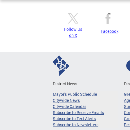
Follow Us
Facebook
on X
District News
Dis
Mayor's Public Schedule
Gr
Citywide News
Age
Citywide Calendar
Sus
Subscribe to Receive Emails
Co
Subscribe to Text Alerts
Gre
Subscribe to Newsletters
Re