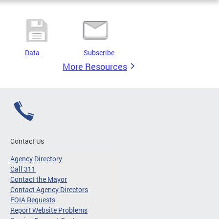
Data
Subscribe
More Resources
Contact Us
Agency Directory
Call 311
Contact the Mayor
Contact Agency Directors
FOIA Requests
Report Website Problems