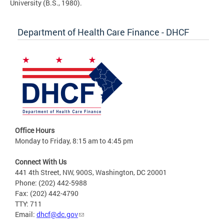
University (B.S., 1980).
Department of Health Care Finance - DHCF
Office Hours
Monday to Friday, 8:15 am to 4:45 pm
Connect With Us
441 4th Street, NW, 900S, Washington, DC 20001
Phone: (202) 442-5988
Fax: (202) 442-4790
TTY: 711
Email:
dhcf@dc.gov