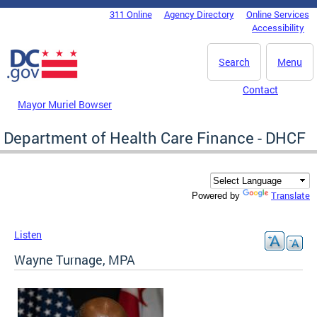
Skip to main content
311 Online
Agency Directory
Online Services
DC Agency Top Menu
Accessibility
Search
Menu
Contact
Mayor Muriel Bowser
Department of Health Care Finance - DHCF
Translate
Powered by
Listen
Wayne Turnage, MPA