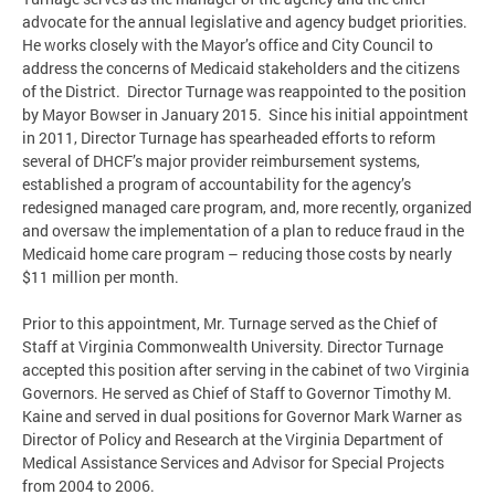
advocate for the annual legislative and agency budget priorities.
He works closely with the Mayor’s office and City Council to
address the concerns of Medicaid stakeholders and the citizens
of the District. Director Turnage was reappointed to the position
by Mayor Bowser in January 2015. Since his initial appointment
in 2011, Director Turnage has spearheaded efforts to reform
several of DHCF’s major provider reimbursement systems,
established a program of accountability for the agency’s
redesigned managed care program, and, more recently, organized
and oversaw the implementation of a plan to reduce fraud in the
Medicaid home care program – reducing those costs by nearly
$11 million per month.
Prior to this appointment, Mr. Turnage served as the Chief of
Staff at Virginia Commonwealth University. Director Turnage
accepted this position after serving in the cabinet of two Virginia
Governors. He served as Chief of Staff to Governor Timothy M.
Kaine and served in dual positions for Governor Mark Warner as
Director of Policy and Research at the Virginia Department of
Medical Assistance Services and Advisor for Special Projects
from 2004 to 2006.