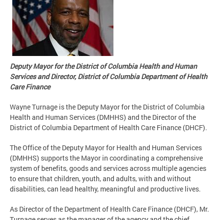
Deputy Mayor for the District of Columbia Health and Human
Services and Director, District of Columbia Department of Health
Care Finance
Wayne Turnage is the Deputy Mayor for the District of Columbia
Health and Human Services (DMHHS) and the Director of the
District of Columbia Department of Health Care Finance (DHCF).
The Office of the Deputy Mayor for Health and Human Services
(DMHHS) supports the Mayor in coordinating a comprehensive
system of benefits, goods and services across multiple agencies
to ensure that children, youth, and adults, with and without
disabilities, can lead healthy, meaningful and productive lives.
As Director of the Department of Health Care Finance (DHCF), Mr.
Turnage serves as the manager of the agency and the chief