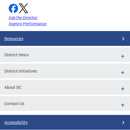
Ask the Director
Agency Performance
Resources
District News
District Initiatives
About DC
Contact Us
Accessibility