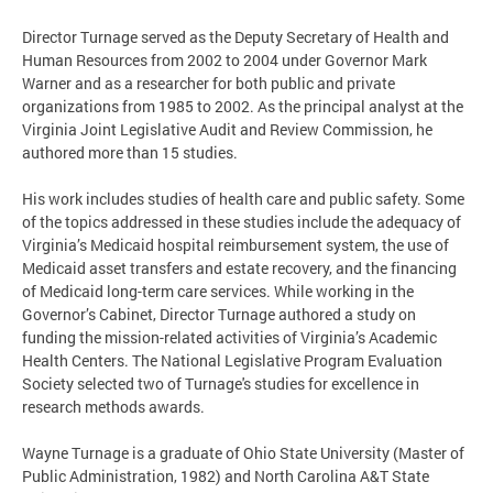
Director Turnage served as the Deputy Secretary of Health and
Human Resources from 2002 to 2004 under Governor Mark
Warner and as a researcher for both public and private
organizations from 1985 to 2002. As the principal analyst at the
Virginia Joint Legislative Audit and Review Commission, he
authored more than 15 studies.
His work includes studies of health care and public safety. Some
of the topics addressed in these studies include the adequacy of
Virginia’s Medicaid hospital reimbursement system, the use of
Medicaid asset transfers and estate recovery, and the financing
of Medicaid long-term care services. While working in the
Governor’s Cabinet, Director Turnage authored a study on
funding the mission-related activities of Virginia’s Academic
Health Centers. The National Legislative Program Evaluation
Society selected two of Turnage's studies for excellence in
research methods awards.
Wayne Turnage is a graduate of Ohio State University (Master of
Public Administration, 1982) and North Carolina A&T State