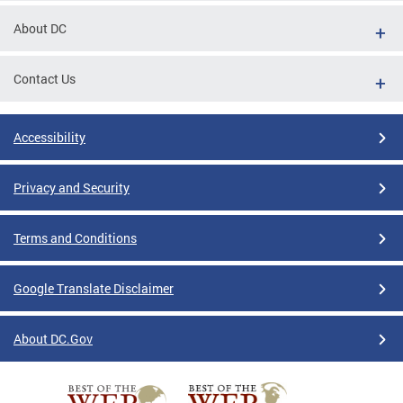
About DC
Contact Us
Accessibility
Privacy and Security
Terms and Conditions
Google Translate Disclaimer
About DC.Gov