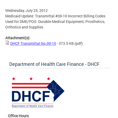
Wednesday, July 25, 2012
Medicaid Update: Transmittal #09-10 Incorrect Billing Codes
Used for DME/POS- Durable Medical Equipment, Prosthetics,
Orthotics and Supplies
Attachment(s):
DHCF Transmittal No.09-10
- 373.5 KB
(pdf)
Department of Health Care Finance - DHCF
Office Hours