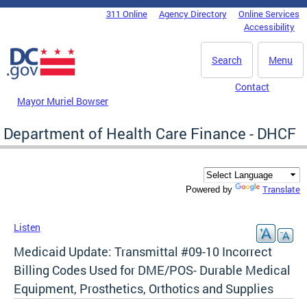
Skip to main content
311 Online
Agency Directory
Online Services
DC Agency Top Menu
Accessibility
Search
Menu
Contact
Mayor Muriel Bowser
Department of Health Care Finance - DHCF
Translate
Powered by
Listen
Medicaid Update: Transmittal #09-10 Incorrect
Billing Codes Used for DME/POS- Durable Medical
Equipment, Prosthetics, Orthotics and Supplies