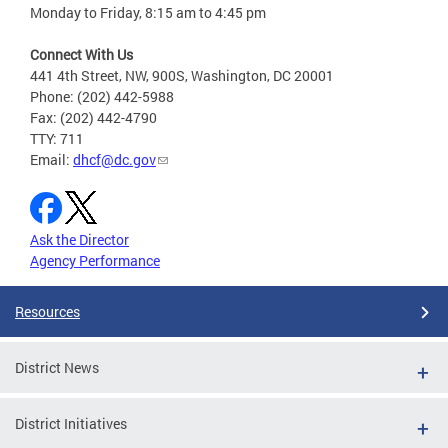
Monday to Friday, 8:15 am to 4:45 pm
Connect With Us
441 4th Street, NW, 900S, Washington, DC 20001
Phone: (202) 442-5988
Fax: (202) 442-4790
TTY: 711
Email:
dhcf@dc.gov
Ask the Director
Agency Performance
Resources
District News
District Initiatives