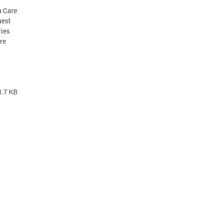
h Care
uest
ries
re
3.7 KB