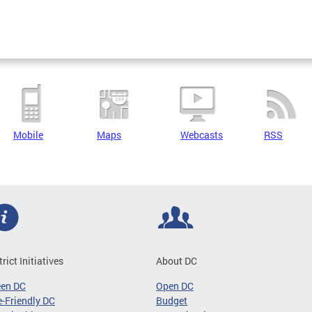
Mobile
Maps
Webcasts
RSS
trict Initiatives
About DC
een DC
Open DC
-Friendly DC
Budget