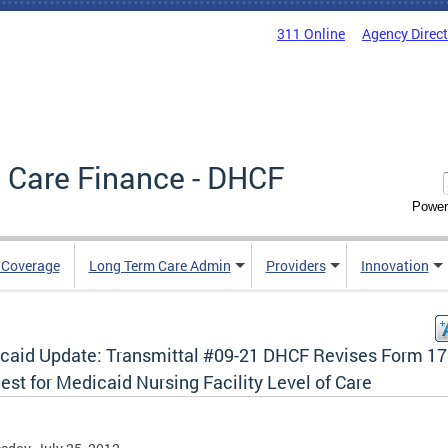
311 Online
Agency Direc
 Care Finance - DHCF
Power
e Coverage
Long Term Care Admin
Providers
Innovation
caid Update: Transmittal #09-21 DHCF Revises Form 1
st for Medicaid Nursing Facility Level of Care