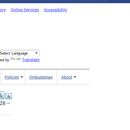
tory
Online Services
Accessibility
Translate
ed by
Policies
Ombudsman
About
728 –