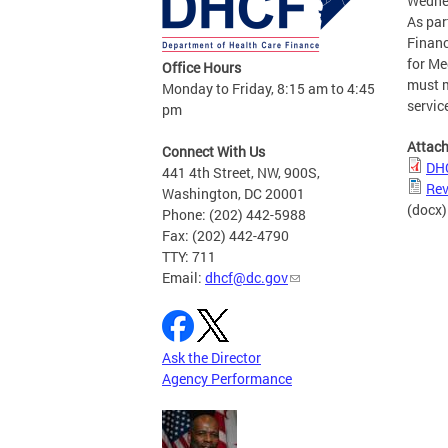
Wednes
As par
Financ
for Me
Office Hours
must m
Monday to Friday, 8:15 am to 4:45
servic
pm
Attac
Connect With Us
DHC
441 4th Street, NW, 900S,
Rev
Washington, DC 20001
(docx)
Phone: (202) 442-5988
Fax: (202) 442-4790
TTY: 711
Email:
dhcf@dc.gov
Ask the Director
Agency Performance