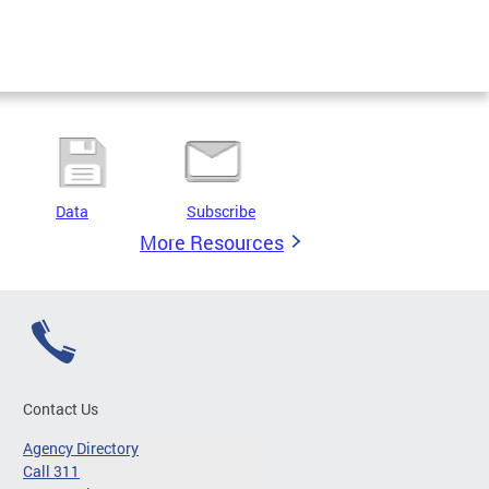
Data
Subscribe
More Resources
Contact Us
Agency Directory
Call 311