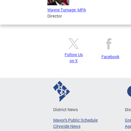
Wayne Turnage, MPA
Director
Follow Us
Facebook
on X
District News
Dis
Mayor's Public Schedule
Gr
Citywide News
Age