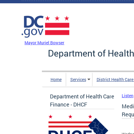
Skip to main content
DC Agency Top Menu
Mayor Muriel Bowser
Department of Health
Home
Services
District Health Car
Department of Health Care
Listen
Finance - DHCF
Medi
Reque