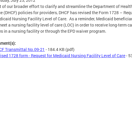
day, July 25, 2012
t of our broader effort to clarify and streamline the Department of Healt
e (DHCF) policies for providers, DHCF has revised the Form 1728 – Req
dicaid Nursing Facility Level of Care. As a reminder, Medicaid beneficia
eet a nursing facility level of care (LOC) in order to receive long-term ca
es in a nursing facility or through the EPD waiver program.
hment(s):
F Transmittal No.09-21
- 184.4 KB
(pdf)
ised 1728 form - Request for Medicaid Nursing Facility Level of Care
- 5