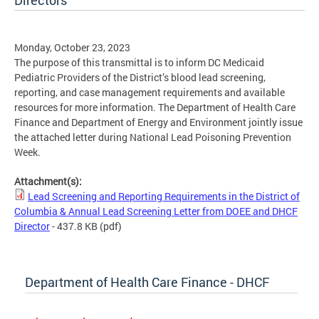
Directors
Monday, October 23, 2023
The purpose of this transmittal is to inform DC Medicaid
Pediatric Providers of the District’s blood lead screening,
reporting, and case management requirements and available
resources for more information. The Department of Health Care
Finance and Department of Energy and Environment jointly issue
the attached letter during National Lead Poisoning Prevention
Week.
Attachment(s):
Lead Screening and Reporting Requirements in the District of
Columbia & Annual Lead Screening Letter from DOEE and DHCF
Director
- 437.8 KB
(pdf)
Department of Health Care Finance - DHCF