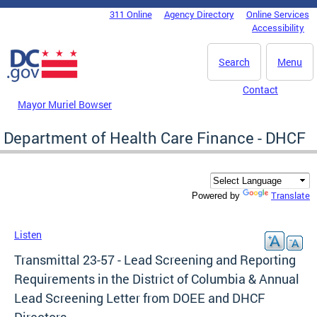
Skip to main content
311 Online
Agency Directory
Online Services
DC Agency Top Menu
Accessibility
Search
Menu
Contact
Mayor Muriel Bowser
Department of Health Care Finance - DHCF
Translate
Powered by
Listen
Transmittal 23-57 - Lead Screening and Reporting
Requirements in the District of Columbia & Annual
Lead Screening Letter from DOEE and DHCF