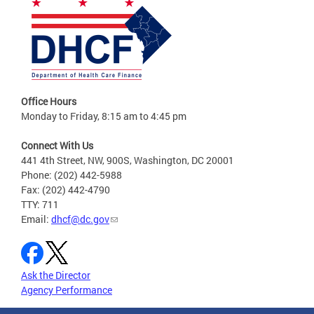
Office Hours
Monday to Friday, 8:15 am to 4:45 pm
Connect With Us
441 4th Street, NW, 900S, Washington, DC 20001
Phone: (202) 442-5988
Fax: (202) 442-4790
TTY: 711
Email:
dhcf@dc.gov
Ask the Director
Agency Performance