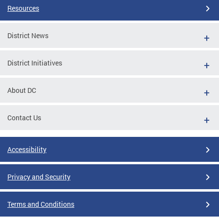
Resources
District News
District Initiatives
About DC
Contact Us
Accessibility
Privacy and Security
Terms and Conditions