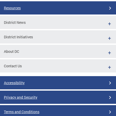
Resources
District News
District Initiatives
About DC
Contact Us
Accessibility
Privacy and Security
Terms and Conditions