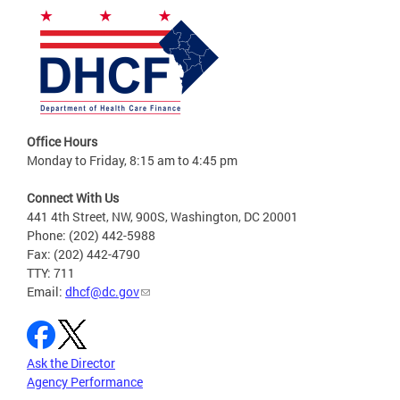
Office Hours
Monday to Friday, 8:15 am to 4:45 pm
Connect With Us
441 4th Street, NW, 900S, Washington, DC 20001
Phone: (202) 442-5988
Fax: (202) 442-4790
TTY: 711
Email:
dhcf@dc.gov
Ask the Director
Agency Performance