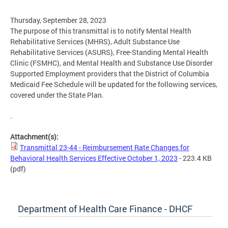
Thursday, September 28, 2023
The purpose of this transmittal is to notify Mental Health
Rehabilitative Services (MHRS), Adult Substance Use
Rehabilitative Services (ASURS), Free-Standing Mental Health
Clinic (FSMHC), and Mental Health and Substance Use Disorder
Supported Employment providers that the District of Columbia
Medicaid Fee Schedule will be updated for the following services,
covered under the State Plan.
.
Attachment(s):
Transmittal 23-44 - Reimbursement Rate Changes for
Behavioral Health Services Effective October 1, 2023
- 223.4 KB
(pdf)
Department of Health Care Finance - DHCF