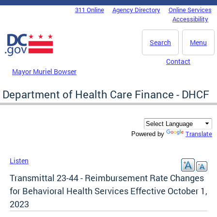
Skip to main content
311 Online
Agency Directory
Online Services
DC Agency Top Menu
Accessibility
Search
Menu
Contact
Mayor Muriel Bowser
Department of Health Care Finance - DHCF
Translate
Powered by
Listen
Transmittal 23-44 - Reimbursement Rate Changes
for Behavioral Health Services Effective October 1,
2023