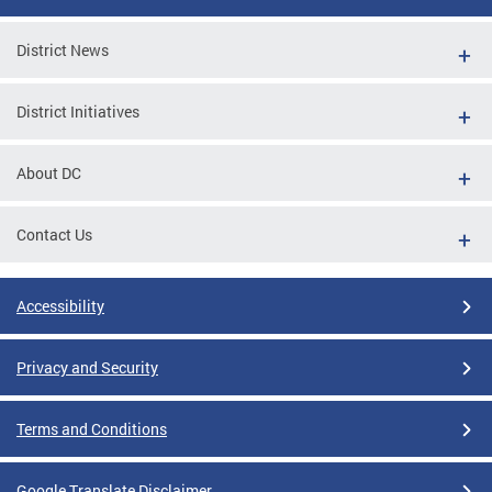
District News
District Initiatives
About DC
Contact Us
Accessibility
Privacy and Security
Terms and Conditions
Google Translate Disclaimer