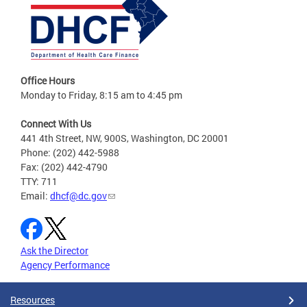
Office Hours
Monday to Friday, 8:15 am to 4:45 pm
Connect With Us
441 4th Street, NW, 900S, Washington, DC 20001
Phone: (202) 442-5988
Fax: (202) 442-4790
TTY: 711
Email:
dhcf@dc.gov
Ask the Director
Agency Performance
Resources