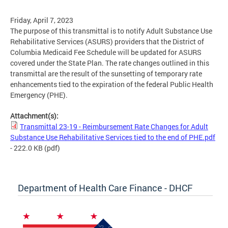
Friday, April 7, 2023
The purpose of this transmittal is to notify Adult Substance Use
Rehabilitative Services (ASURS) providers that the District of
Columbia Medicaid Fee Schedule will be updated for ASURS
covered under the State Plan. The rate changes outlined in this
transmittal are the result of the sunsetting of temporary rate
enhancements tied to the expiration of the federal Public Health
Emergency (PHE).
Attachment(s):
Transmittal 23-19 - Reimbursement Rate Changes for Adult
Substance Use Rehabilitative Services tied to the end of PHE.pdf
- 222.0 KB
(pdf)
Department of Health Care Finance - DHCF