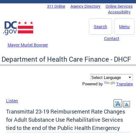
Skip to main content
311 Online
Agency Directory
Online Services
DC Agency Top Menu
Accessibility
Search
Menu
Contact
Mayor Muriel Bowser
Department of Health Care Finance - DHCF
Translate
Powered by
Listen
Transmittal 23-19 Reimbursement Rate Changes
for Adult Substance Use Rehabilitative Services
tied to the end of the Public Health Emergency