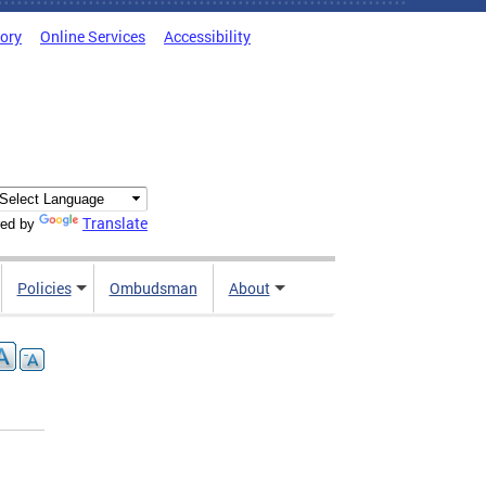
tory
Online Services
Accessibility
Translate
ed by
Policies
Ombudsman
About