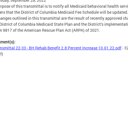
sday, September 28, 2022
rpose of this transmittal is to notify all Medicaid behavioral health serv
ers that the District of Columbia Medicaid Fee Schedule will be updated
hanges outlined in this transmittal are the result of recently approved c
 District of Columbia Medicaid State Plan and the District’s implementat
n 9817 of the American Rescue Plan Act (ARPA) of 2021.
hment(s):
nsmittal 22-33 - BH Rehab Benefit 2.8 Percent Increase 10.01.22.pdf
- 3
f)