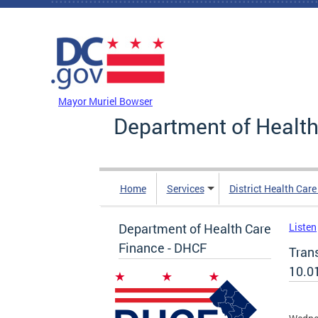
Skip to main content
DC Agency Top Menu
Mayor Muriel Bowser
Department of Health
Home
Services
District Health Car
Department of Health Care
Listen
Finance - DHCF
Tran
10.0