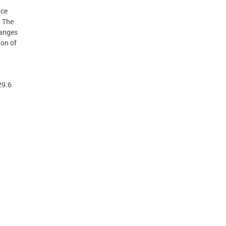
ice
. The
hanges
ion of
29.6