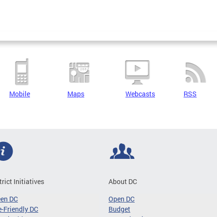
Mobile
Maps
Webcasts
RSS
trict Initiatives
About DC
een DC
Open DC
-Friendly DC
Budget