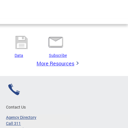
Data
Subscribe
More Resources
Contact Us
Agency Directory
Call 311