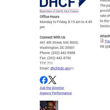
Wedne
The pu
provid
rate c
Office Hours
to the
Monday to Friday, 8:15 am to 4:45
Sectio
pm
Attac
Connect With Us
Tra
441 4th Street, NW, 900S,
KB
(pd
Washington, DC 20001
Phone: (202) 442-5988
Fax: (202) 442-4790
TTY: 711
Email:
dhcf@dc.gov
Ask the Director
Agency Performance