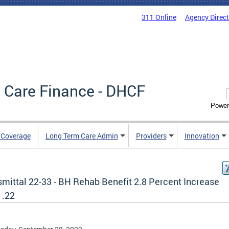
311 Online
Agency Direc
 Care Finance - DHCF
Power
e Coverage
Long Term Care Admin
Providers
Innovation
smittal 22-33 - BH Rehab Benefit 2.8 Percent Increase
1.22