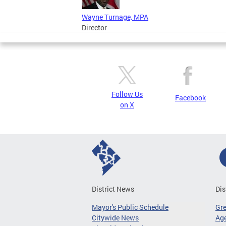
Wayne Turnage, MPA
Director
Follow Us
Facebook
on X
District News
Dis
Mayor's Public Schedule
Gr
Citywide News
Age