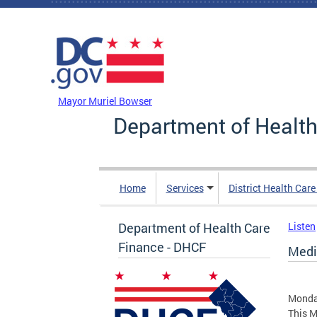
Skip to main content
DC Agency Top Menu
Mayor Muriel Bowser
Department of Health
Home
Services
District Health Car
Department of Health Care
Listen
Finance - DHCF
Medi
Monday
This M