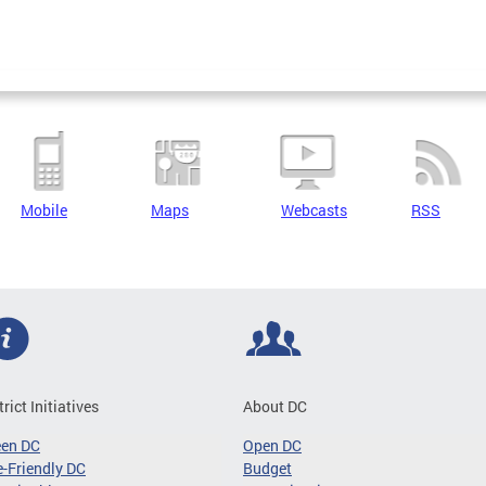
Mobile
Maps
Webcasts
RSS
trict Initiatives
About DC
een DC
Open DC
-Friendly DC
Budget