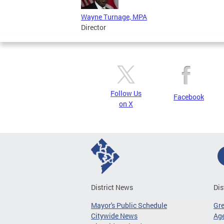
Wayne Turnage, MPA
Director
Follow Us
Facebook
on X
District News
Dis
Mayor's Public Schedule
Gr
Citywide News
Age