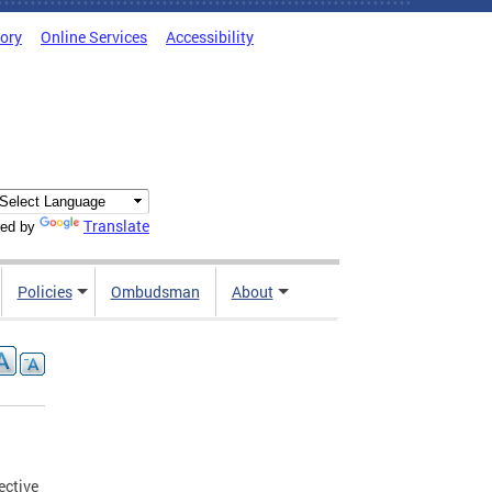
tory
Online Services
Accessibility
Translate
ed by
Policies
Ombudsman
About
ective