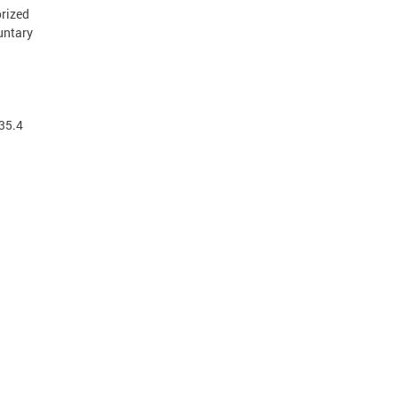
orized
luntary
 35.4