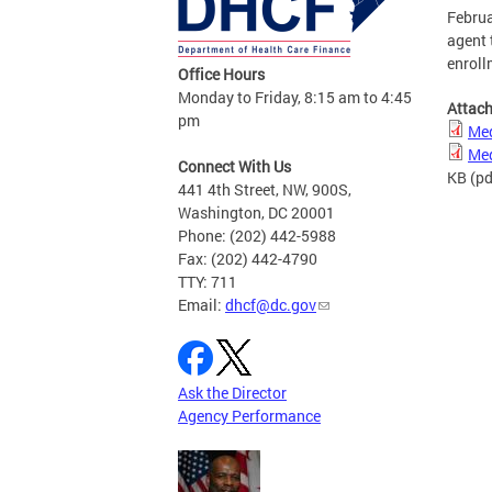
Februa
agent 
enroll
Office Hours
Monday to Friday, 8:15 am to 4:45
Attac
pm
Med
Med
Connect With Us
KB
(pd
441 4th Street, NW, 900S,
Washington, DC 20001
Phone: (202) 442-5988
Fax: (202) 442-4790
TTY: 711
Email:
dhcf@dc.gov
Ask the Director
Agency Performance