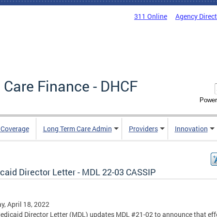
311 Online
Agency Direc
 Care Finance - DHCF
Power
e Coverage
Long Term Care Admin
Providers
Innovation
caid Director Letter - MDL 22-03 CASSIP
, April 18, 2022
edicaid Director Letter (MDL) updates MDL #21-02 to announce that eff