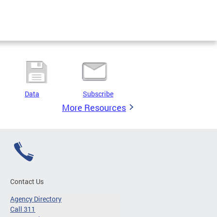
Data
Subscribe
More Resources
Contact Us
Agency Directory
Call 311