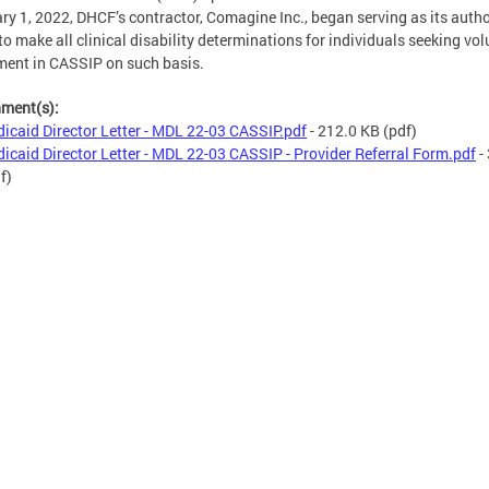
ry 1, 2022, DHCF’s contractor, Comagine Inc., began serving as its auth
to make all clinical disability determinations for individuals seeking vo
ment in CASSIP on such basis.
hment(s):
icaid Director Letter - MDL 22-03 CASSIP.pdf
- 212.0 KB
(pdf)
icaid Director Letter - MDL 22-03 CASSIP - Provider Referral Form.pdf
-
f)