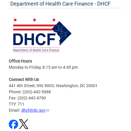
Department of Health Care Finance - DHCF
Office Hours
Monday to Friday, 8:15 am to 4:45 pm
Connect With Us
441 4th Street, NW, 900S, Washington, DC 20001
Phone: (202) 442-5988
Fax: (202) 442-4790
TTY: 711
Email:
dhcf@dc.gov