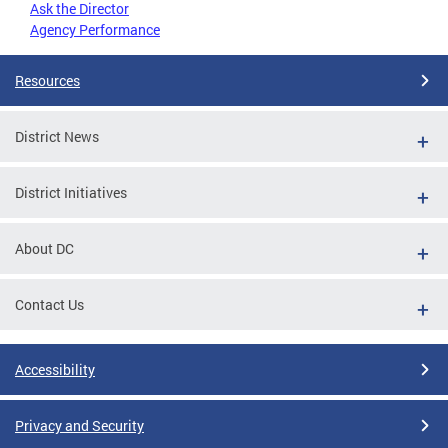
Ask the Director
Agency Performance
Resources
District News
District Initiatives
About DC
Contact Us
Accessibility
Privacy and Security