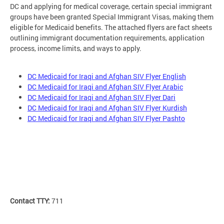
DC and applying for medical coverage, certain special immigrant
groups have been granted Special Immigrant Visas, making them
eligible for Medicaid benefits. The attached flyers are fact sheets
outlining immigrant documentation requirements, application
process, income limits, and ways to apply.
DC Medicaid for Iraqi and Afghan SIV Flyer English
DC Medicaid for Iraqi and Afghan SIV Flyer Arabic
DC Medicaid for Iraqi and Afghan SIV Flyer Dari
DC Medicaid for Iraqi and Afghan SIV Flyer Kurdish
DC Medicaid for Iraqi and Afghan SIV Flyer Pashto
Contact TTY:
711