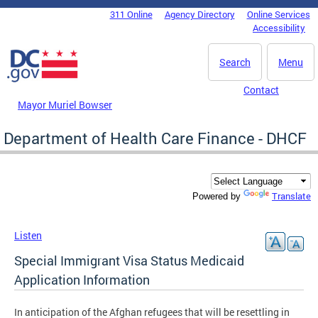
Skip to main content
311 Online
Agency Directory
Online Services
DC Agency Top Menu
Accessibility
Search
Menu
Contact
Mayor Muriel Bowser
Department of Health Care Finance - DHCF
Translate
Powered by
Listen
Special Immigrant Visa Status Medicaid
Application Information
In anticipation of the Afghan refugees that will be resettling in