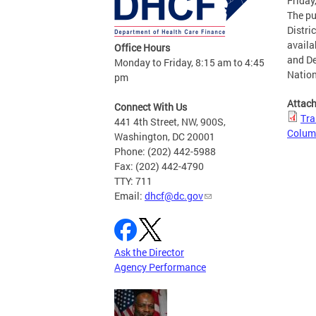
Friday
The pu
Distri
availa
Office Hours
and De
Monday to Friday, 8:15 am to 4:45
Nation
pm
Attac
Connect With Us
Tra
441 4th Street, NW, 900S,
Colum
Washington, DC 20001
Phone: (202) 442-5988
Fax: (202) 442-4790
TTY: 711
Email:
dhcf@dc.gov
Ask the Director
Agency Performance