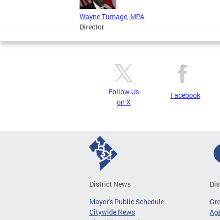
Wayne Turnage, MPA
Director
Follow Us
Facebook
on X
District News
Dis
Mayor's Public Schedule
Gr
Citywide News
Age