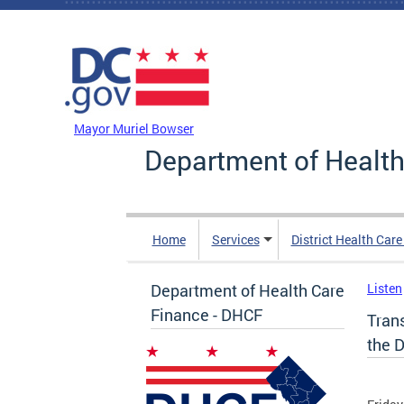
Skip to main content
DC Agency Top Menu
Mayor Muriel Bowser
Department of Health
Home
Services
District Health Car
Department of Health Care
Listen
Finance - DHCF
Tran
the D