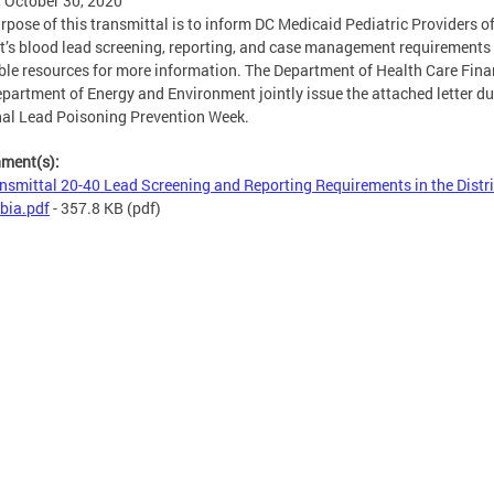
, October 30, 2020
rpose of this transmittal is to inform DC Medicaid Pediatric Providers of
ct’s blood lead screening, reporting, and case management requirements
ble resources for more information. The Department of Health Care Fin
partment of Energy and Environment jointly issue the attached letter du
al Lead Poisoning Prevention Week.
hment(s):
nsmittal 20-40 Lead Screening and Reporting Requirements in the Distri
bia.pdf
- 357.8 KB
(pdf)