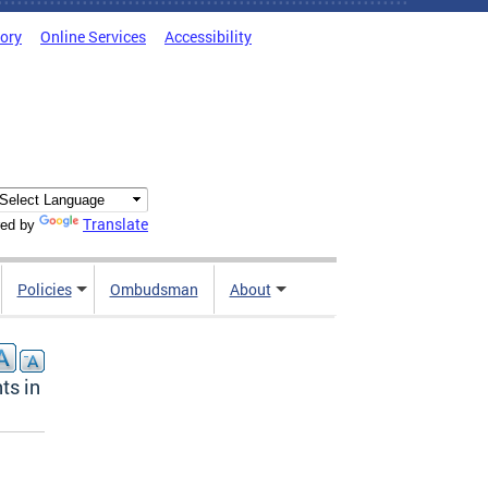
tory
Online Services
Accessibility
Translate
ed by
Policies
Ombudsman
About
ts in