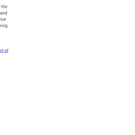
 the
 and
ance
ring
ct of