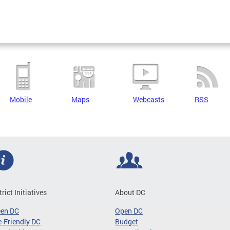
Mobile
Maps
Webcasts
RSS
trict Initiatives
About DC
een DC
Open DC
-Friendly DC
Budget