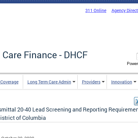
311 Online
Agency Direc
 Care Finance - DHCF
Power
e Coverage
Long Term Care Admin
Providers
Innovation
smittal 20-40 Lead Screening and Reporting Requiremen
istrict of Columbia