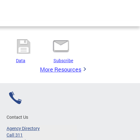
Data
Subscribe
More Resources
Contact Us
Agency Directory
Call 311