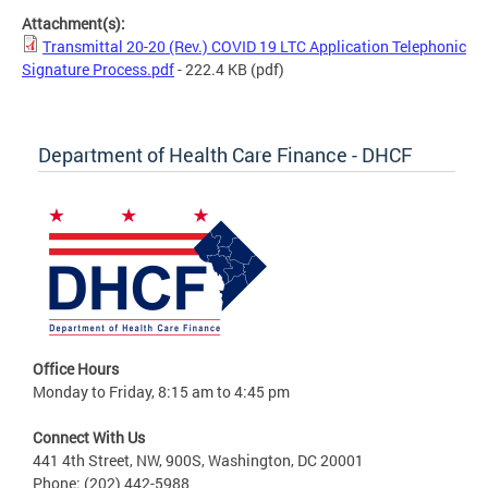
Attachment(s):
Transmittal 20-20 (Rev.) COVID 19 LTC Application Telephonic
Signature Process.pdf
- 222.4 KB
(pdf)
Department of Health Care Finance - DHCF
Office Hours
Monday to Friday, 8:15 am to 4:45 pm
Connect With Us
441 4th Street, NW, 900S, Washington, DC 20001
Phone: (202) 442-5988