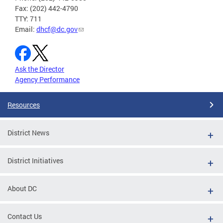
Fax: (202) 442-4790
TTY: 711
Email:
dhcf@dc.gov
Ask the Director
Agency Performance
Resources
District News
District Initiatives
About DC
Contact Us