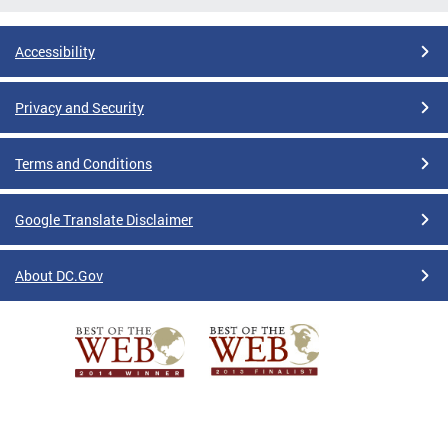
Accessibility
Privacy and Security
Terms and Conditions
Google Translate Disclaimer
About DC.Gov