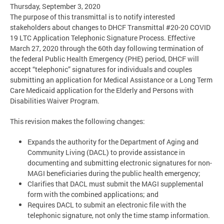
Thursday, September 3, 2020
The purpose of this transmittal is to notify interested
stakeholders about changes to DHCF Transmittal #20-20 COVID
19 LTC Application Telephonic Signature Process. Effective
March 27, 2020 through the 60th day following termination of
the federal Public Health Emergency (PHE) period, DHCF will
accept “telephonic” signatures for individuals and couples
submitting an application for Medical Assistance or a Long Term
Care Medicaid application for the Elderly and Persons with
Disabilities Waiver Program.
This revision makes the following changes:
Expands the authority for the Department of Aging and
Community Living (DACL) to provide assistance in
documenting and submitting electronic signatures for non-
MAGI beneficiaries during the public health emergency;
Clarifies that DACL must submit the MAGI supplemental
form with the combined applications; and
Requires DACL to submit an electronic file with the
telephonic signature, not only the time stamp information.