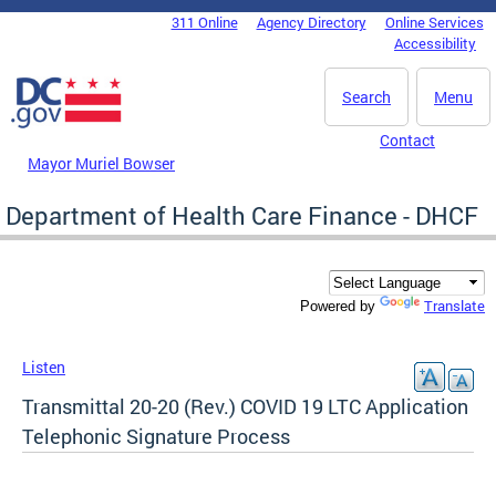
Skip to main content
311 Online
Agency Directory
Online Services
DC Agency Top Menu
Accessibility
Search
Menu
Contact
Mayor Muriel Bowser
Department of Health Care Finance - DHCF
Translate
Powered by
Listen
Transmittal 20-20 (Rev.) COVID 19 LTC Application
Telephonic Signature Process