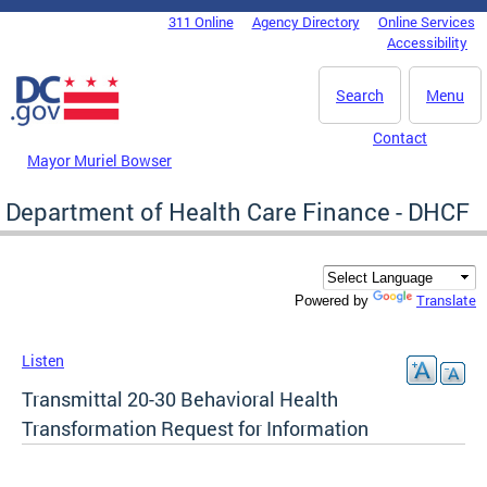
Skip to main content
311 Online
Agency Directory
Online Services
DC Agency Top Menu
Accessibility
Search
Menu
Contact
Mayor Muriel Bowser
Department of Health Care Finance - DHCF
Translate
Powered by
Listen
Transmittal 20-30 Behavioral Health
Transformation Request for Information