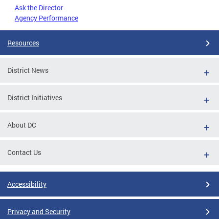
Ask the Director
Agency Performance
Resources
District News
District Initiatives
About DC
Contact Us
Accessibility
Privacy and Security