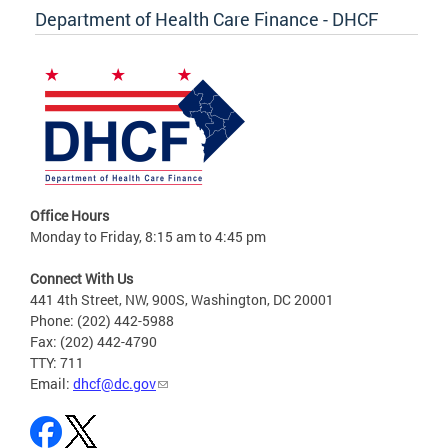
Department of Health Care Finance - DHCF
Office Hours
Monday to Friday, 8:15 am to 4:45 pm
Connect With Us
441 4th Street, NW, 900S, Washington, DC 20001
Phone: (202) 442-5988
Fax: (202) 442-4790
TTY: 711
Email:
dhcf@dc.gov