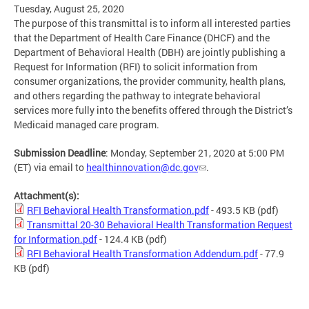
Tuesday, August 25, 2020
The purpose of this transmittal is to inform all interested parties
that the Department of Health Care Finance (DHCF) and the
Department of Behavioral Health (DBH) are jointly publishing a
Request for Information (RFI) to solicit information from
consumer organizations, the provider community, health plans,
and others regarding the pathway to integrate behavioral
services more fully into the benefits offered through the District’s
Medicaid managed care program.
Submission Deadline
: Monday, September 21, 2020 at 5:00 PM
(ET) via email to
healthinnovation@dc.gov
.
Attachment(s):
RFI Behavioral Health Transformation.pdf
- 493.5 KB
(pdf)
Transmittal 20-30 Behavioral Health Transformation Request
for Information.pdf
- 124.4 KB
(pdf)
RFI Behavioral Health Transformation Addendum.pdf
- 77.9
KB
(pdf)