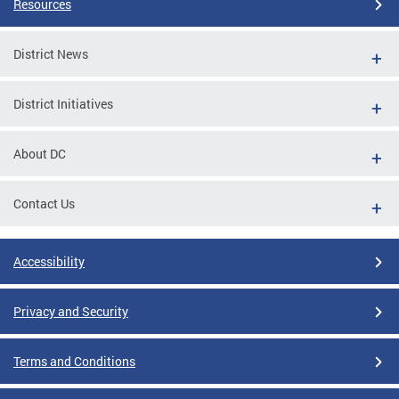
Resources
District News
District Initiatives
About DC
Contact Us
Accessibility
Privacy and Security
Terms and Conditions