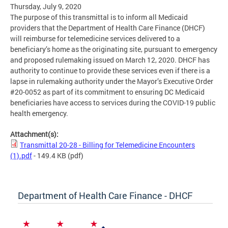
Thursday, July 9, 2020
The purpose of this transmittal is to inform all Medicaid
providers that the Department of Health Care Finance (DHCF)
will reimburse for telemedicine services delivered to a
beneficiary’s home as the originating site, pursuant to emergency
and proposed rulemaking issued on March 12, 2020. DHCF has
authority to continue to provide these services even if there is a
lapse in rulemaking authority under the Mayor’s Executive Order
#20-0052 as part of its commitment to ensuring DC Medicaid
beneficiaries have access to services during the COVID-19 public
health emergency.
Attachment(s):
Transmittal 20-28 - Billing for Telemedicine Encounters
(1).pdf
- 149.4 KB
(pdf)
Department of Health Care Finance - DHCF