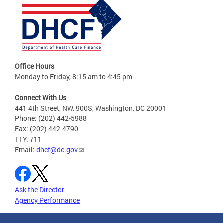
Office Hours
Monday to Friday, 8:15 am to 4:45 pm
Connect With Us
441 4th Street, NW, 900S, Washington, DC 20001
Phone: (202) 442-5988
Fax: (202) 442-4790
TTY: 711
Email:
dhcf@dc.gov
Ask the Director
Agency Performance