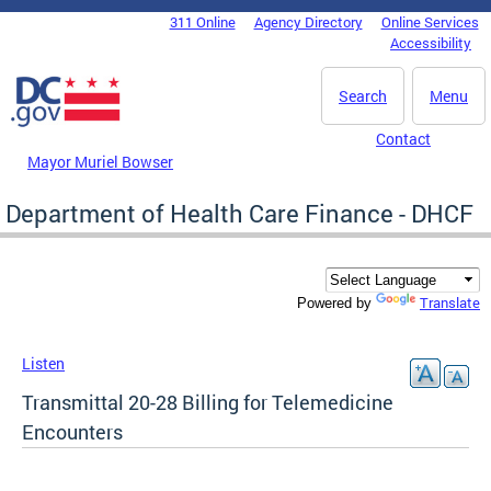
Skip to main content
311 Online
Agency Directory
Online Services
DC Agency Top Menu
Accessibility
Search
Menu
Contact
Mayor Muriel Bowser
Department of Health Care Finance - DHCF
Translate
Powered by
Listen
Transmittal 20-28 Billing for Telemedicine
Encounters