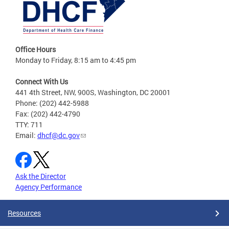
Office Hours
Monday to Friday, 8:15 am to 4:45 pm
Connect With Us
441 4th Street, NW, 900S, Washington, DC 20001
Phone: (202) 442-5988
Fax: (202) 442-4790
TTY: 711
Email:
dhcf@dc.gov
Ask the Director
Agency Performance
Resources