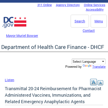
Skip to main content
311 Online
Agency Directory
Online Services
DC Agency Top Menu
Accessibility
Search
Menu
Contact
Mayor Muriel Bowser
Department of Health Care Finance - DHCF
Translate
Powered by
Listen
Transmittal 20-24 Reimbursement for Pharmacist
Administered Vaccines, Immunizations, and
Related Emergency Anaphylactic Agents