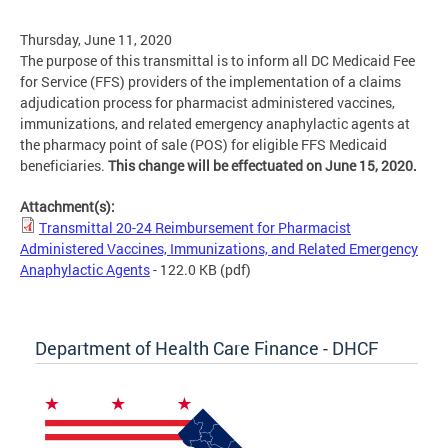
Thursday, June 11, 2020
The purpose of this transmittal is to inform all DC Medicaid Fee
for Service (FFS) providers of the implementation of a claims
adjudication process for pharmacist administered vaccines,
immunizations, and related emergency anaphylactic agents at
the pharmacy point of sale (POS) for eligible FFS Medicaid
beneficiaries.
This change will be effectuated on June 15, 2020.
Attachment(s):
Transmittal 20-24 Reimbursement for Pharmacist
Administered Vaccines, Immunizations, and Related Emergency
Anaphylactic Agents
- 122.0 KB
(pdf)
Department of Health Care Finance - DHCF