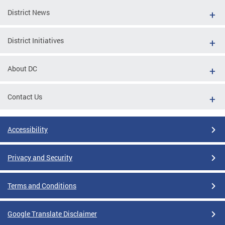
District News
District Initiatives
About DC
Contact Us
Accessibility
Privacy and Security
Terms and Conditions
Google Translate Disclaimer