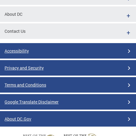
About DC
Contact Us
Accessibility
Privacy and Security
Terms and Conditions
Google Translate Disclaimer
About DC.Gov