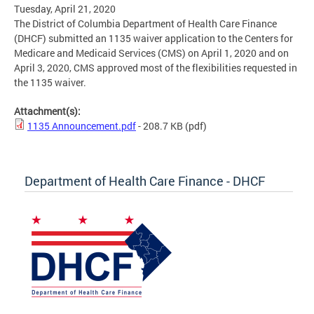
Tuesday, April 21, 2020
The District of Columbia Department of Health Care Finance
(DHCF) submitted an 1135 waiver application to the Centers for
Medicare and Medicaid Services (CMS) on April 1, 2020 and on
April 3, 2020, CMS approved most of the flexibilities requested in
the 1135 waiver.
Attachment(s):
1135 Announcement.pdf
- 208.7 KB
(pdf)
Department of Health Care Finance - DHCF