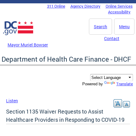
Skip to main content
311 Online
Agency Directory
Online Services
DC Agency Top Menu
Accessibility
Search
Menu
Contact
Mayor Muriel Bowser
Department of Health Care Finance - DHCF
Translate
Powered by
Listen
Section 1135 Waiver Requests to Assist
Healthcare Providers in Responding to COVID-19