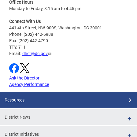
Office Hours
Monday to Friday, 8:15 am to 4:45 pm
Connect With Us
441 4th Street, NW, 900S, Washington, DC 20001
Phone: (202) 442-5988
Fax: (202) 442-4790
TTY: 711
Email:
dhcf@dc.gov
Ask the Director
Agency Performance
Resources
District News
District Initiatives