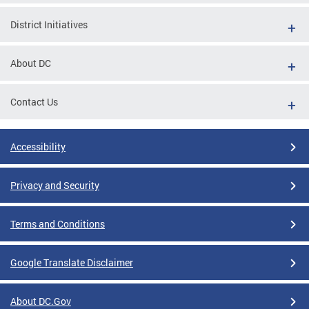
District Initiatives
About DC
Contact Us
Accessibility
Privacy and Security
Terms and Conditions
Google Translate Disclaimer
About DC.Gov