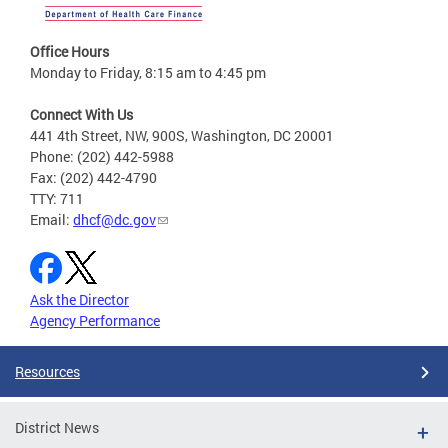
Office Hours
Monday to Friday, 8:15 am to 4:45 pm
Connect With Us
441 4th Street, NW, 900S, Washington, DC 20001
Phone: (202) 442-5988
Fax: (202) 442-4790
TTY: 711
Email:
dhcf@dc.gov
Ask the Director
Agency Performance
Resources
District News