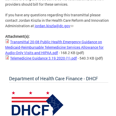
providers should bill for these services.
If you have any questions regarding this transmittal please
contact Jordan Kiszla in the Health Care Reform and Innovation
Administration at
jordan.kiszla@dc.gov
Attachment(s):
Transmittal 20-08 Public Health Emergency Guidance on
Medicaid-Reimbursable Telemedicine Services Allowance for
Audio-Only Visits and HIPAA.pdf
- 168.2 KB
(pdf)
Telemedicine Guidance 3.19.2020 (1).pdf
- 540.3 KB
(pdf)
Department of Health Care Finance - DHCF