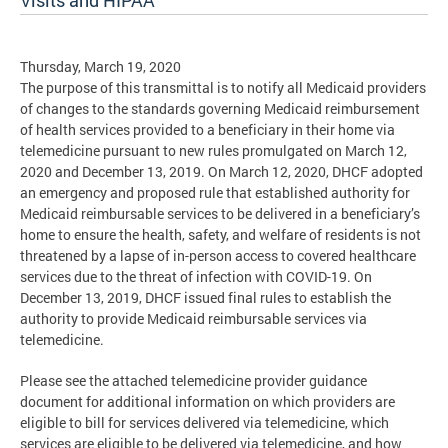
Visits and HIPAA
Thursday, March 19, 2020
The purpose of this transmittal is to notify all Medicaid providers
of changes to the standards governing Medicaid reimbursement
of health services provided to a beneficiary in their home via
telemedicine pursuant to new rules promulgated on March 12,
2020 and December 13, 2019. On March 12, 2020, DHCF adopted
an emergency and proposed rule that established authority for
Medicaid reimbursable services to be delivered in a beneficiary’s
home to ensure the health, safety, and welfare of residents is not
threatened by a lapse of in-person access to covered healthcare
services due to the threat of infection with COVID-19. On
December 13, 2019, DHCF issued final rules to establish the
authority to provide Medicaid reimbursable services via
telemedicine.
Please see the attached telemedicine provider guidance
document for additional information on which providers are
eligible to bill for services delivered via telemedicine, which
services are eligible to be delivered via telemedicine, and how