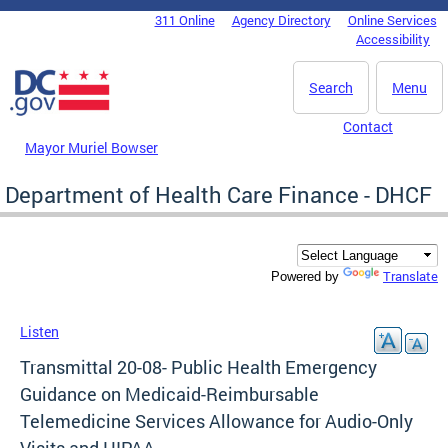
Skip to main content
311 Online
Agency Directory
Online Services
DC Agency Top Menu
Accessibility
Search
Menu
Contact
Mayor Muriel Bowser
Department of Health Care Finance - DHCF
Translate
Powered by
Listen
Transmittal 20-08- Public Health Emergency
Guidance on Medicaid-Reimbursable
Telemedicine Services Allowance for Audio-Only