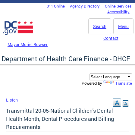
Skip to main content
311 Online
Agency Directory
Online Services
DC Agency Top Menu
Accessibility
Search
Menu
Contact
Mayor Muriel Bowser
Department of Health Care Finance - DHCF
Translate
Powered by
Listen
Transmittal 20-05-National Children's Dental
Health Month, Dental Procedures and Billing
Requirements