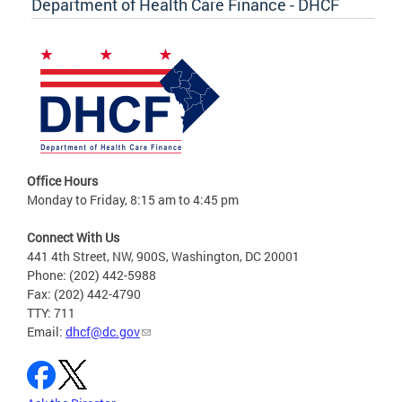
Department of Health Care Finance - DHCF
Office Hours
Monday to Friday, 8:15 am to 4:45 pm
Connect With Us
441 4th Street, NW, 900S, Washington, DC 20001
Phone: (202) 442-5988
Fax: (202) 442-4790
TTY: 711
Email:
dhcf@dc.gov