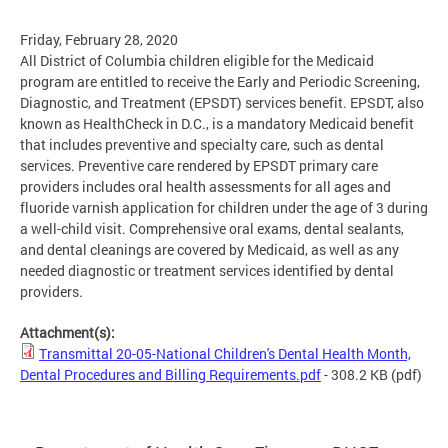
Friday, February 28, 2020
All District of Columbia children eligible for the Medicaid
program are entitled to receive the Early and Periodic Screening,
Diagnostic, and Treatment (EPSDT) services benefit. EPSDT, also
known as HealthCheck in D.C., is a mandatory Medicaid benefit
that includes preventive and specialty care, such as dental
services. Preventive care rendered by EPSDT primary care
providers includes oral health assessments for all ages and
fluoride varnish application for children under the age of 3 during
a well-child visit. Comprehensive oral exams, dental sealants,
and dental cleanings are covered by Medicaid, as well as any
needed diagnostic or treatment services identified by dental
providers.
Attachment(s):
Transmittal 20-05-National Children's Dental Health Month,
Dental Procedures and Billing Requirements.pdf
- 308.2 KB
(pdf)