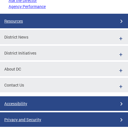
Ask the Director
Agency Performance
Resources
District News
District Initiatives
About DC
Contact Us
Accessibility
Privacy and Security