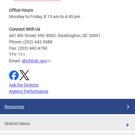
Office Hours
Monday to Friday, 8:15 am to 4:45 pm
Connect With Us
441 4th Street, NW, 900S, Washington, DC 20001
Phone: (202) 442-5988
Fax: (202) 442-4790
TTY: 711
Email:
dhcf@dc.gov
Ask the Director
Agency Performance
Resources
District News