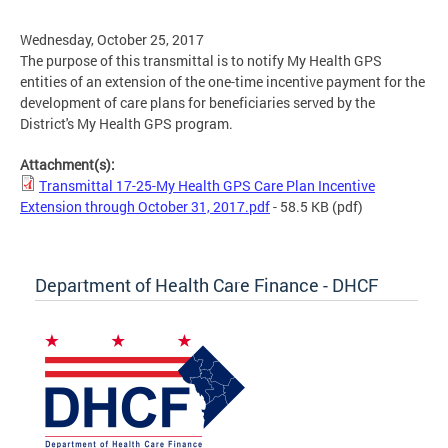
Wednesday, October 25, 2017
The purpose of this transmittal is to notify My Health GPS
entities of an extension of the one-time incentive payment for the
development of care plans for beneficiaries served by the
District's My Health GPS program.
Attachment(s):
Transmittal 17-25-My Health GPS Care Plan Incentive
Extension through October 31, 2017.pdf
- 58.5 KB
(pdf)
Department of Health Care Finance - DHCF