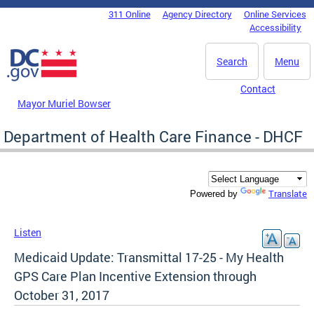
Skip to main content
311 Online
Agency Directory
Online Services
DC Agency Top Menu
Accessibility
Search
Menu
Contact
Mayor Muriel Bowser
Department of Health Care Finance - DHCF
Translate
Powered by
Listen
Medicaid Update: Transmittal 17-25 - My Health
GPS Care Plan Incentive Extension through
October 31, 2017