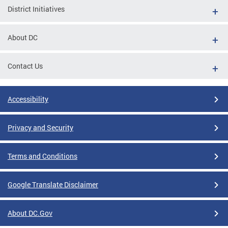
District Initiatives
About DC
Contact Us
Accessibility
Privacy and Security
Terms and Conditions
Google Translate Disclaimer
About DC.Gov