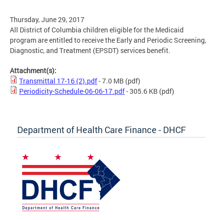
Thursday, June 29, 2017
All District of Columbia children eligible for the Medicaid
program are entitled to receive the Early and Periodic Screening,
Diagnostic, and Treatment (EPSDT) services benefit.
Attachment(s):
Transmittal 17-16 (2).pdf
- 7.0 MB
(pdf)
Periodicity-Schedule-06-06-17.pdf
- 305.6 KB
(pdf)
Department of Health Care Finance - DHCF