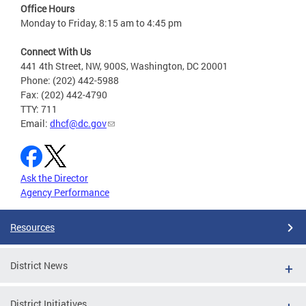
Office Hours
Monday to Friday, 8:15 am to 4:45 pm
Connect With Us
441 4th Street, NW, 900S, Washington, DC 20001
Phone: (202) 442-5988
Fax: (202) 442-4790
TTY: 711
Email:
dhcf@dc.gov
Ask the Director
Agency Performance
Resources
District News
District Initiatives