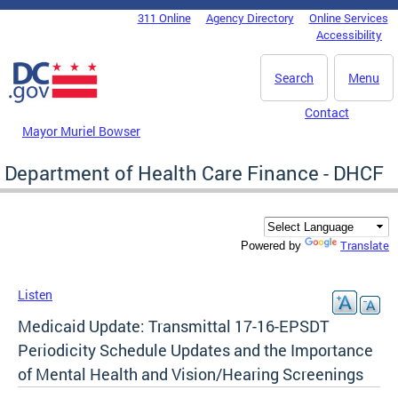
Skip to main content
311 Online
Agency Directory
Online Services
DC Agency Top Menu
Accessibility
Search
Menu
Contact
Mayor Muriel Bowser
Department of Health Care Finance - DHCF
Translate
Powered by
Listen
Medicaid Update: Transmittal 17-16-EPSDT
Periodicity Schedule Updates and the Importance
of Mental Health and Vision/Hearing Screenings