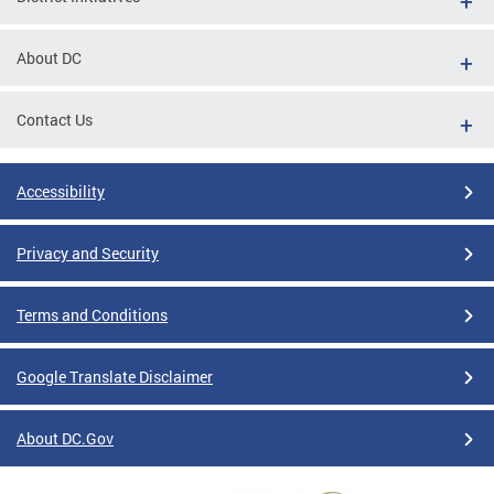
About DC
Contact Us
Accessibility
Privacy and Security
Terms and Conditions
Google Translate Disclaimer
About DC.Gov