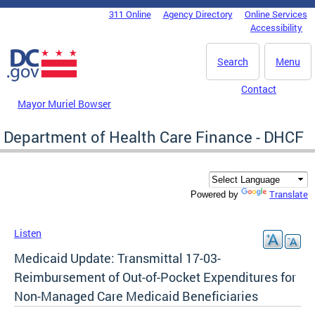
Skip to main content
311 Online
Agency Directory
Online Services
DC Agency Top Menu
Accessibility
Search
Menu
Contact
Mayor Muriel Bowser
Department of Health Care Finance - DHCF
Translate
Powered by
Listen
Medicaid Update: Transmittal 17-03-
Reimbursement of Out-of-Pocket Expenditures for
Non-Managed Care Medicaid Beneficiaries