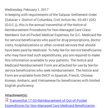
Wednesday, February 1, 2017
In keeping with requirements of the Salazar Settlement Order
(Salazar v. District of Columbia, Civil Action No. 93-451 (GK)
(D.D.C.)), this is the annual transmittal of the Notice of
Reimbursement Procedures for Non-Managed Care Class
Members' Out-of-Pocket Medical Expenses, for D.C. Medicaid fee-
for-service beneficiaries who paid for drug prescriptions, doctor
visits, hospitalizations or other covered services that should
have been paid by Medicaid. To help fee-for-service beneficiaries
who may have had such expenditures, you are required to make
this information available to your patients. The Notice and
Medicaid Reimbursement Form are attached for use by fee-for-
service beneficiaries who seek reimbursement. The Notice and
Form are available from DHCF in Spanish, French, Chinese,
Korean, Amharic, and Vietnamese for beneficiaries with limited
English proficiency.
Attachment(s):
Transmittal 17-03-Reimbursement of Out-of-Pocket
Expenditures for Non-Managed Care Medicaid Beneficiaries
-