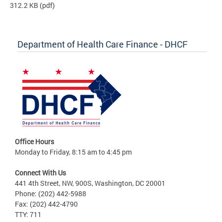
312.2 KB
(pdf)
Department of Health Care Finance - DHCF
Office Hours
Monday to Friday, 8:15 am to 4:45 pm
Connect With Us
441 4th Street, NW, 900S, Washington, DC 20001
Phone: (202) 442-5988
Fax: (202) 442-4790
TTY: 711