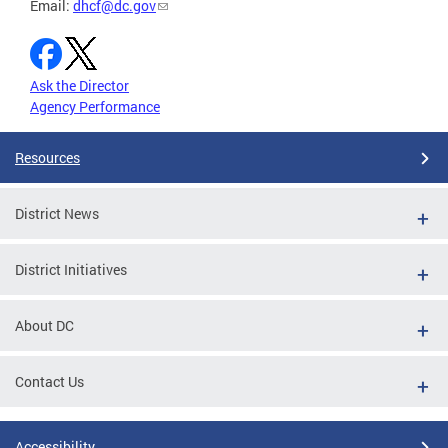
Email:
dhcf@dc.gov
Ask the Director
Agency Performance
Resources
District News
District Initiatives
About DC
Contact Us
Accessibility