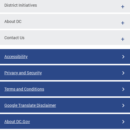
District Initiatives
About DC
Contact Us
Accessibility
Privacy and Security
Terms and Conditions
Google Translate Disclaimer
About DC.Gov