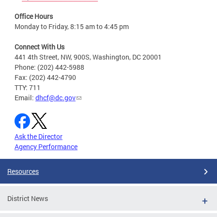
Office Hours
Monday to Friday, 8:15 am to 4:45 pm
Connect With Us
441 4th Street, NW, 900S, Washington, DC 20001
Phone: (202) 442-5988
Fax: (202) 442-4790
TTY: 711
Email:
dhcf@dc.gov
Ask the Director
Agency Performance
Resources
District News