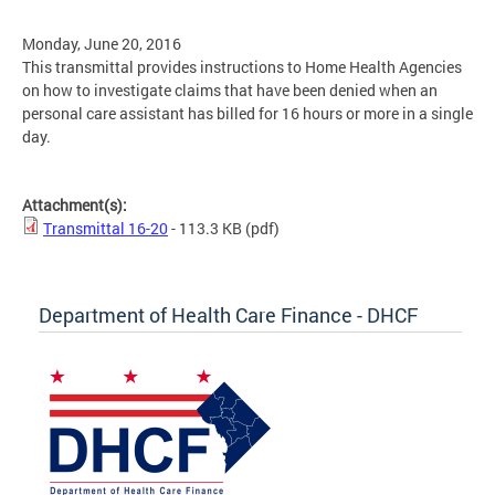
Monday, June 20, 2016
This transmittal provides instructions to Home Health Agencies
on how to investigate claims that have been denied when an
personal care assistant has billed for 16 hours or more in a single
day.
Attachment(s):
Transmittal 16-20
- 113.3 KB
(pdf)
Department of Health Care Finance - DHCF