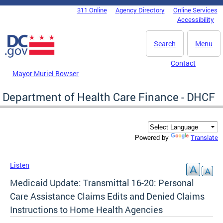
Skip to main content
311 Online
Agency Directory
Online Services
DC Agency Top Menu
Accessibility
Search
Menu
Contact
Mayor Muriel Bowser
Department of Health Care Finance - DHCF
Translate
Powered by
Listen
Medicaid Update: Transmittal 16-20: Personal
Care Assistance Claims Edits and Denied Claims
Instructions to Home Health Agencies