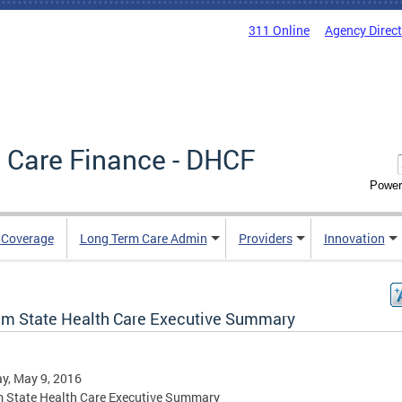
311 Online
Agency Direc
 Care Finance - DHCF
Power
e Coverage
Long Term Care Admin
Providers
Innovation
rim State Health Care Executive Summary
y, May 9, 2016
m State Health Care Executive Summary