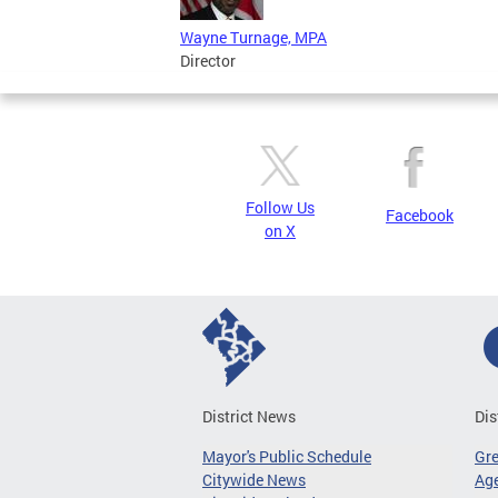
Wayne Turnage, MPA
Director
Follow Us
Facebook
on X
District News
Dis
Mayor's Public Schedule
Gr
Citywide News
Age