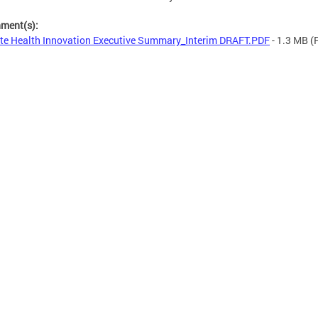
hment(s):
te Health Innovation Executive Summary_Interim DRAFT.PDF
- 1.3 MB
(