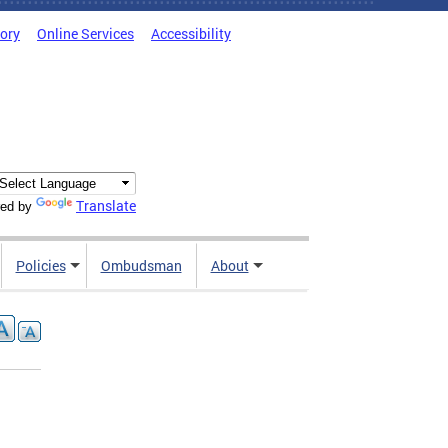
tory
Online Services
Accessibility
Translate
ed by
Policies
Ombudsman
About