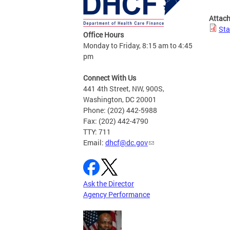
Attac
Sta
Office Hours
Monday to Friday, 8:15 am to 4:45
pm
Connect With Us
441 4th Street, NW, 900S,
Washington, DC 20001
Phone: (202) 442-5988
Fax: (202) 442-4790
TTY: 711
Email:
dhcf@dc.gov
Ask the Director
Agency Performance