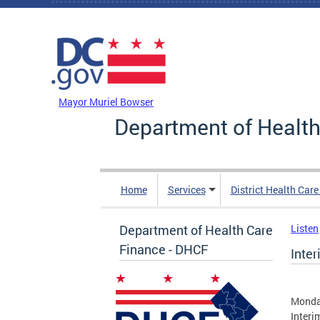
Skip to main content
DC Agency Top Menu
Mayor Muriel Bowser
Department of Health
Home
Services
District Health Car
Department of Health Care
Listen
Finance - DHCF
Inte
Monda
Interi