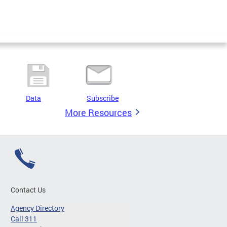
Data
Subscribe
More Resources
Contact Us
Agency Directory
Call 311