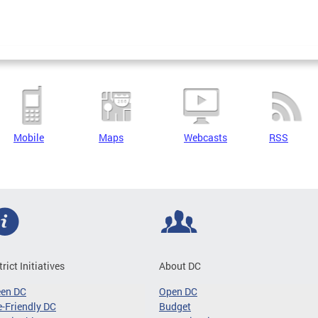
Mobile
Maps
Webcasts
RSS
trict Initiatives
About DC
een DC
Open DC
-Friendly DC
Budget