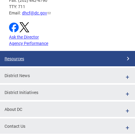
Fax: (202) 442-4790
TTY: 711
Email:
dhcf@dc.gov
Ask the Director
Agency Performance
Resources
District News
District Initiatives
About DC
Contact Us