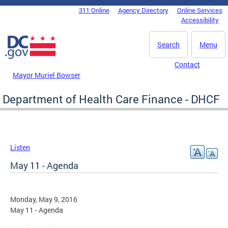
Skip to main content
311 Online
Agency Directory
Online Services
DC Agency Top Menu
Accessibility
Search
Menu
Contact
Mayor Muriel Bowser
Department of Health Care Finance - DHCF
Listen
May 11 - Agenda
Monday, May 9, 2016
May 11 - Agenda