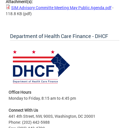
Attachment(s):
SIM Advisory Committe Meeting May Public Agenda.pdf
-
118.8 KB
(pdf)
Department of Health Care Finance - DHCF
Office Hours
Monday to Friday, 8:15 am to 4:45 pm
Connect With Us
441 4th Street, NW, 900S, Washington, DC 20001
Phone: (202) 442-5988