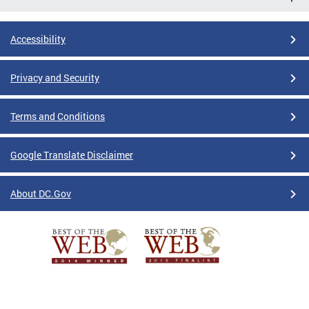
Accessibility
Privacy and Security
Terms and Conditions
Google Translate Disclaimer
About DC.Gov