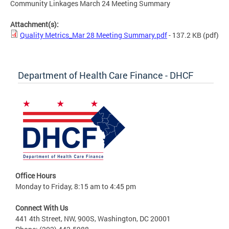
Community Linkages March 24 Meeting Summary
Attachment(s):
Quality Metrics_Mar 28 Meeting Summary.pdf
- 137.2 KB
(pdf)
Department of Health Care Finance - DHCF
Office Hours
Monday to Friday, 8:15 am to 4:45 pm
Connect With Us
441 4th Street, NW, 900S, Washington, DC 20001