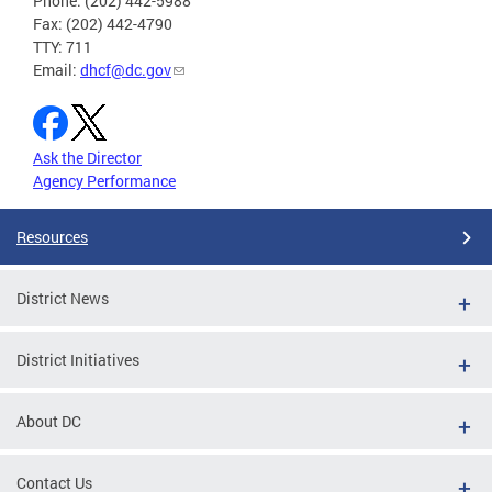
Phone: (202) 442-5988
Fax: (202) 442-4790
TTY: 711
Email:
dhcf@dc.gov
Ask the Director
Agency Performance
Resources
District News
District Initiatives
About DC
Contact Us