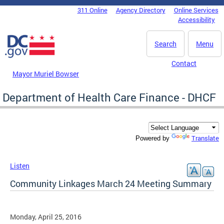
Skip to main content
311 Online
Agency Directory
Online Services
DC Agency Top Menu
Accessibility
Search
Menu
Contact
Mayor Muriel Bowser
Department of Health Care Finance - DHCF
Translate
Powered by
Listen
Community Linkages March 24 Meeting Summary
Monday, April 25, 2016