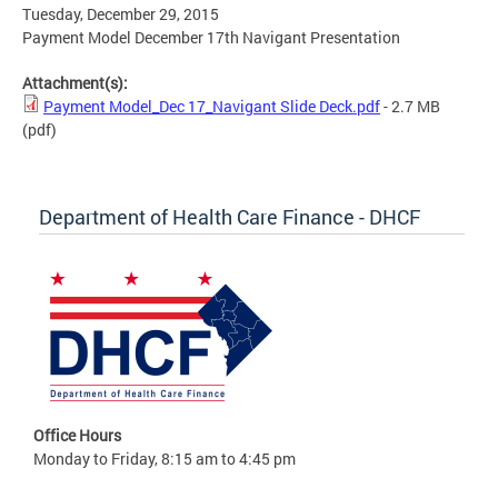
Tuesday, December 29, 2015
Payment Model December 17th Navigant Presentation
Attachment(s):
Payment Model_Dec 17_Navigant Slide Deck.pdf
- 2.7 MB
(pdf)
Department of Health Care Finance - DHCF
Office Hours
Monday to Friday, 8:15 am to 4:45 pm