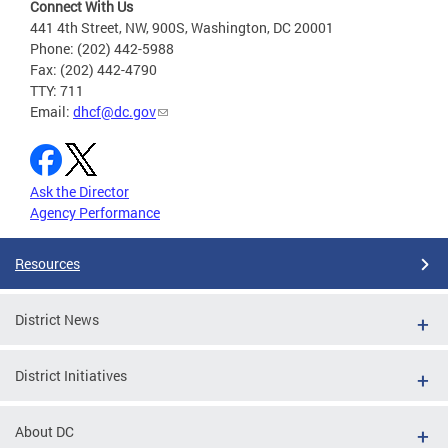
Connect With Us
441 4th Street, NW, 900S, Washington, DC 20001
Phone: (202) 442-5988
Fax: (202) 442-4790
TTY: 711
Email:
dhcf@dc.gov
Ask the Director
Agency Performance
Resources
District News
District Initiatives
About DC