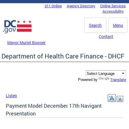
Skip to main content
311 Online
Agency Directory
Online Services
DC Agency Top Menu
Accessibility
Search
Menu
Contact
Mayor Muriel Bowser
Department of Health Care Finance - DHCF
Translate
Powered by
Listen
Payment Model December 17th Navigant
Presentation