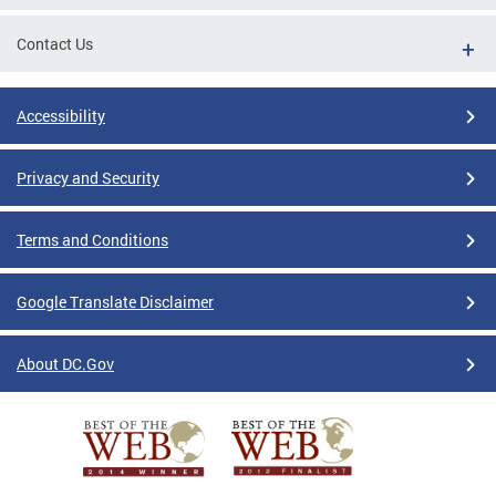
Contact Us
Accessibility
Privacy and Security
Terms and Conditions
Google Translate Disclaimer
About DC.Gov