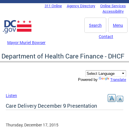
Skip to main content
311 Online
Agency Directory
Online Services
DC Agency Top Menu
Accessibility
Search
Menu
Contact
Mayor Muriel Bowser
Department of Health Care Finance - DHCF
Translate
Powered by
Listen
Care Delivery December 9 Presentation
Thursday, December 17, 2015