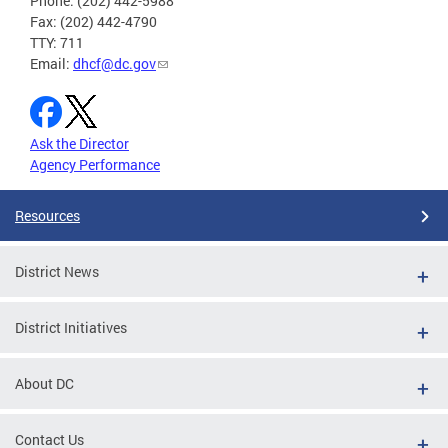
Phone: (202) 442-5988
Fax: (202) 442-4790
TTY: 711
Email:
dhcf@dc.gov
Ask the Director
Agency Performance
Resources
District News
District Initiatives
About DC
Contact Us