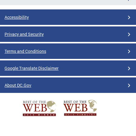
Accessibility
Privacy and Security
Terms and Conditions
Google Translate Disclaimer
About DC.Gov