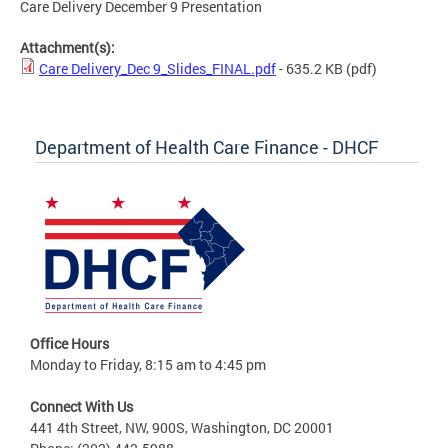
Care Delivery December 9 Presentation
Attachment(s):
Care Delivery_Dec 9_Slides_FINAL.pdf
- 635.2 KB
(pdf)
Department of Health Care Finance - DHCF
Office Hours
Monday to Friday, 8:15 am to 4:45 pm
Connect With Us
441 4th Street, NW, 900S, Washington, DC 20001