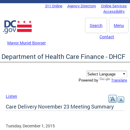
Skip to main content
311 Online
Agency Directory
Online Services
DC Agency Top Menu
Accessibility
Search
Menu
Contact
Mayor Muriel Bowser
Department of Health Care Finance - DHCF
Translate
Powered by
Listen
Care Delivery November 23 Meeting Summary
Tuesday, December 1, 2015