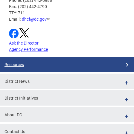
Phone: (202) 442-5988
Fax: (202) 442-4790
TTY: 711
Email:
dhcf@dc.gov
Ask the Director
Agency Performance
Resources
District News
District Initiatives
About DC
Contact Us