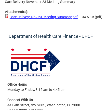
Care Delivery November 23 Meeting Summary
Attachment(s):
Care Delivery_Nov 23_Meeting Summary.pdf
- 134.5 KB
(pdf)
Department of Health Care Finance - DHCF
Office Hours
Monday to Friday, 8:15 am to 4:45 pm
Connect With Us
441 4th Street, NW, 900S, Washington, DC 20001