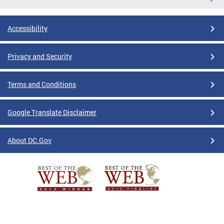
Accessibility
Privacy and Security
Terms and Conditions
Google Translate Disclaimer
About DC.Gov