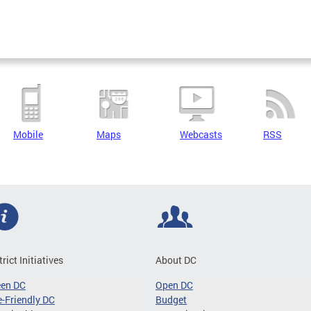
Mobile
Maps
Webcasts
RSS
trict Initiatives
About DC
een DC
Open DC
-Friendly DC
Budget