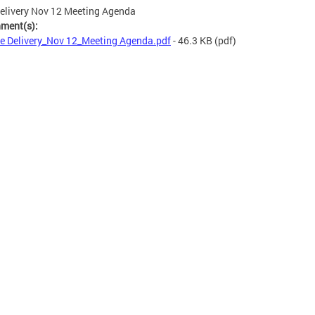
elivery Nov 12 Meeting Agenda
hment(s):
e Delivery_Nov 12_Meeting Agenda.pdf
- 46.3 KB
(pdf)