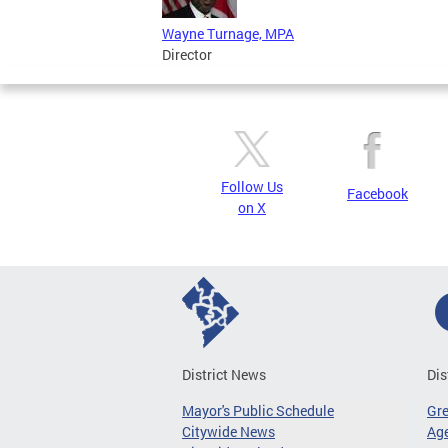
Wayne Turnage, MPA
Director
Follow Us
Facebook
on X
District News
Dis
Mayor's Public Schedule
Gr
Citywide News
Age