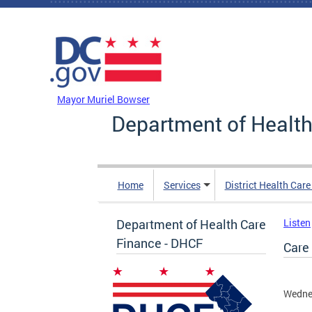
Skip to main content
DC Agency Top Menu
Mayor Muriel Bowser
Department of Health
Home
Services
District Health Car
Department of Health Care
Listen
Finance - DHCF
Care
Wedne