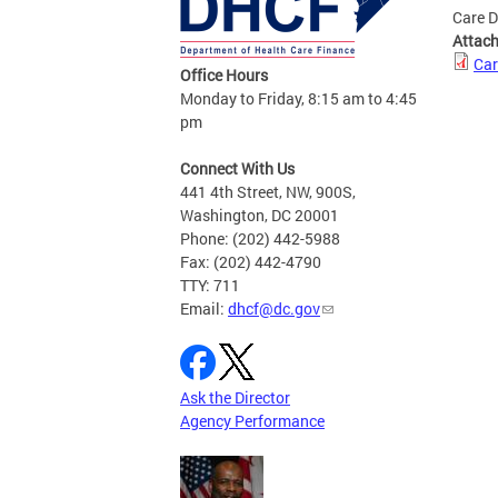
Care D
Attac
Car
Office Hours
Monday to Friday, 8:15 am to 4:45
pm
Connect With Us
441 4th Street, NW, 900S,
Washington, DC 20001
Phone: (202) 442-5988
Fax: (202) 442-4790
TTY: 711
Email:
dhcf@dc.gov
Ask the Director
Agency Performance