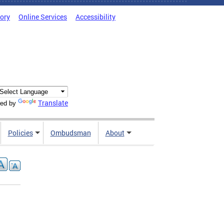
tory
Online Services
Accessibility
Translate
ed by
Policies
Ombudsman
About