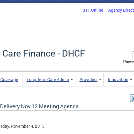
311 Online
Agency Direc
 Care Finance - DHCF
Power
e Coverage
Long Term Care Admin
Providers
Innovation
 Delivery Nov 12 Meeting Agenda
sday, November 4, 2015