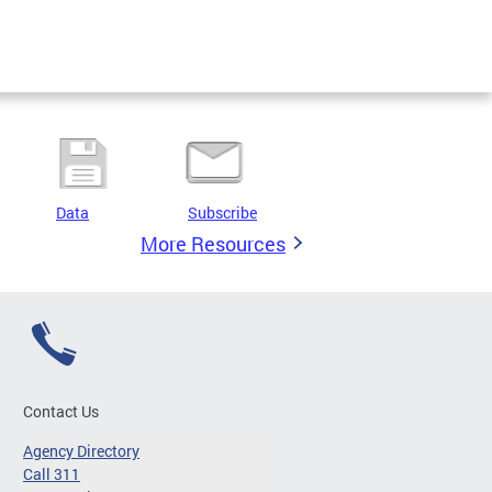
Data
Subscribe
More Resources
Contact Us
Agency Directory
Call 311