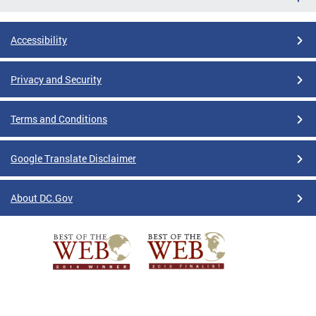
Accessibility
Privacy and Security
Terms and Conditions
Google Translate Disclaimer
About DC.Gov