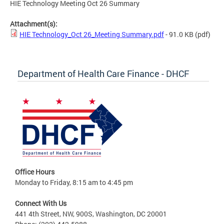
HIE Technology Meeting Oct 26 Summary
Attachment(s):
HIE Technology_Oct 26_Meeting Summary.pdf
- 91.0 KB
(pdf)
Department of Health Care Finance - DHCF
Office Hours
Monday to Friday, 8:15 am to 4:45 pm
Connect With Us
441 4th Street, NW, 900S, Washington, DC 20001