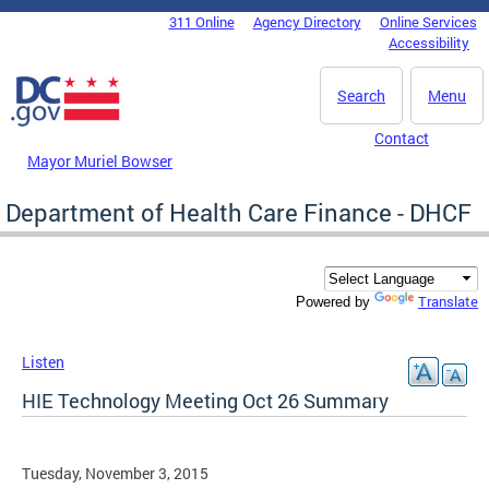
Skip to main content
311 Online
Agency Directory
Online Services
DC Agency Top Menu
Accessibility
Search
Menu
Contact
Mayor Muriel Bowser
Department of Health Care Finance - DHCF
Translate
Powered by
Listen
HIE Technology Meeting Oct 26 Summary
Tuesday, November 3, 2015