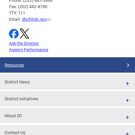
Phone: (202) 442-5988
Fax: (202) 442-4790
TTY: 711
Email:
dhcf@dc.gov
Ask the Director
Agency Performance
Resources
District News
District Initiatives
About DC
Contact Us