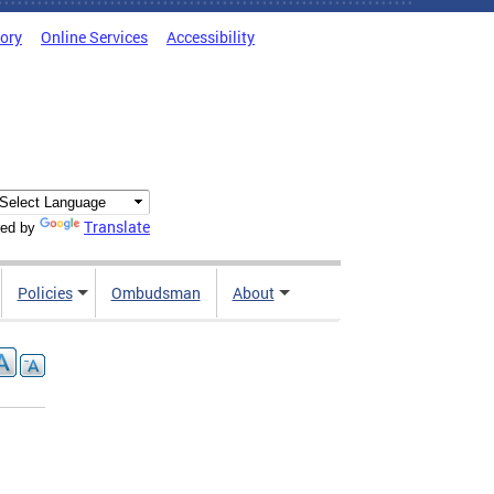
tory
Online Services
Accessibility
Translate
ed by
Policies
Ombudsman
About