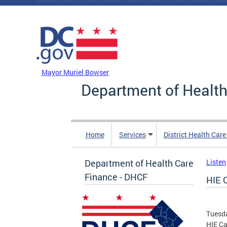
Skip to main content
DC Agency Top Menu
Mayor Muriel Bowser
Department of Health
Home
Services
District Health Car
Department of Health Care
Listen
Finance - DHCF
HIE 
Tuesd
HIE C