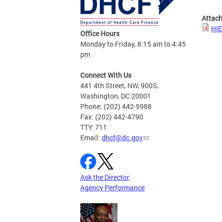
Attac
HIE
Office Hours
Monday to Friday, 8:15 am to 4:45
pm
Connect With Us
441 4th Street, NW, 900S,
Washington, DC 20001
Phone: (202) 442-5988
Fax: (202) 442-4790
TTY: 711
Email:
dhcf@dc.gov
Ask the Director
Agency Performance