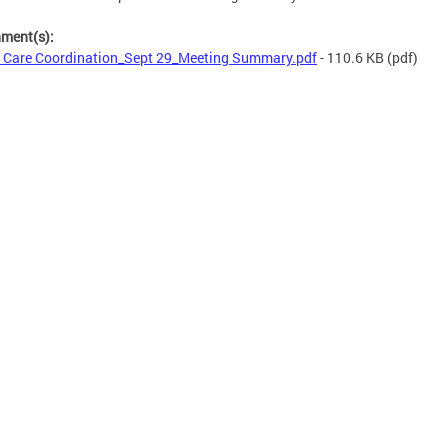
hment(s):
 Care Coordination_Sept 29_Meeting Summary.pdf
- 110.6 KB
(pdf)