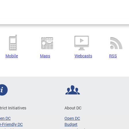
Mobile
Maps
Webcasts
RSS
trict Initiatives
About DC
een DC
Open DC
-Friendly DC
Budget