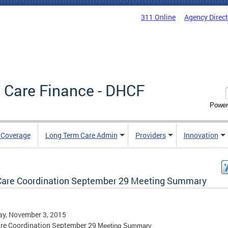
311 Online
Agency Direc
 Care Finance - DHCF
Power
e Coverage
Long Term Care Admin
Providers
Innovation
Care Coordination September 29 Meeting Summary
ay, November 3, 2015
are Coordination September 29
Meeting Summary