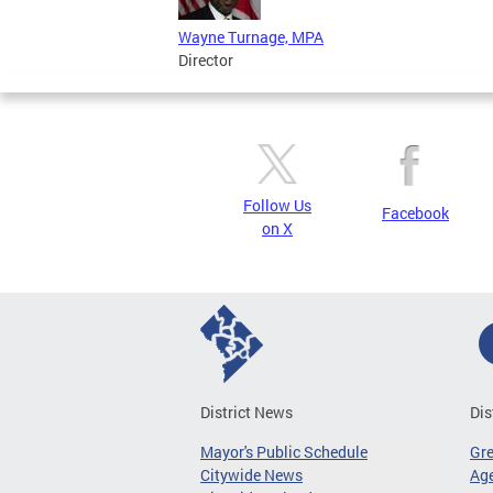
Wayne Turnage, MPA
Director
Follow Us
Facebook
on X
District News
Dis
Mayor's Public Schedule
Gr
Citywide News
Age