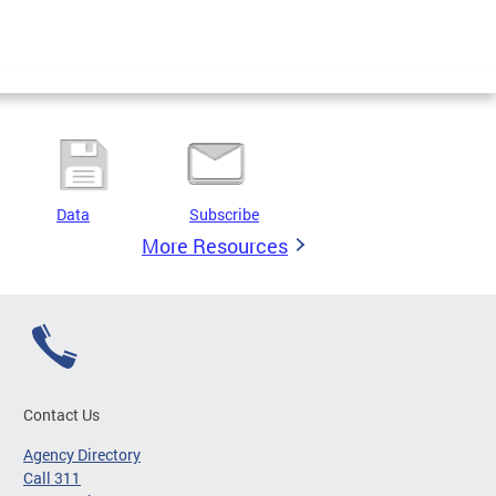
Data
Subscribe
More Resources
Contact Us
Agency Directory
Call 311