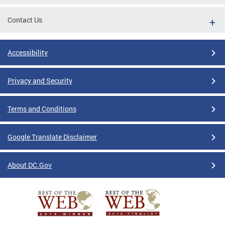
Contact Us
Accessibility
Privacy and Security
Terms and Conditions
Google Translate Disclaimer
About DC.Gov