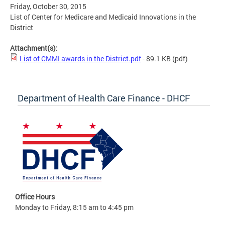
Friday, October 30, 2015
List of Center for Medicare and Medicaid Innovations in the
District
Attachment(s):
List of CMMI awards in the District.pdf
- 89.1 KB
(pdf)
Department of Health Care Finance - DHCF
Office Hours
Monday to Friday, 8:15 am to 4:45 pm