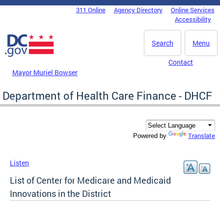
Skip to main content
311 Online
Agency Directory
Online Services
DC Agency Top Menu
Accessibility
Search
Menu
Contact
Mayor Muriel Bowser
Department of Health Care Finance - DHCF
Translate
Powered by
Listen
List of Center for Medicare and Medicaid
Innovations in the District