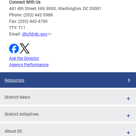
Connect With Us
441 4th Street, NW, 900S, Washington, DC 20001
Phone: (202) 442-5988
Fax: (202) 442-4790
TTY: 711
Email:
dhcf@dc.gov
Ask the Director
Agency Performance
Resources
District News
District Initiatives
About DC