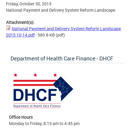
Friday, October 30, 2015
National Payment and Delivery System Reform Landscape
Attachment(s):
National Payment and Delivery System Reform Landscape
2015 10-14.pdf
- 580.8 KB
(pdf)
Department of Health Care Finance - DHCF
Office Hours
Monday to Friday, 8:15 am to 4:45 pm