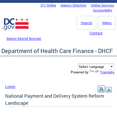
Skip to main content
311 Online
Agency Directory
Online Services
DC Agency Top Menu
Accessibility
Search
Menu
Contact
Mayor Muriel Bowser
Department of Health Care Finance - DHCF
Translate
Powered by
Listen
National Payment and Delivery System Reform
Landscape