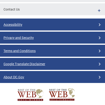
Contact Us
Accessibility
Privacy and Security
Terms and Conditions
Google Translate Disclaimer
About DC.Gov