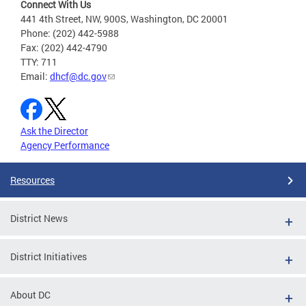
Connect With Us
441 4th Street, NW, 900S, Washington, DC 20001
Phone: (202) 442-5988
Fax: (202) 442-4790
TTY: 711
Email:
dhcf@dc.gov
Ask the Director
Agency Performance
Resources
District News
District Initiatives
About DC