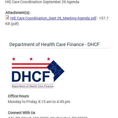
HIE Care Coordination September 29 Agenda
Attachment(s):
HIE Care Coordination_Sept 29_Meeting Agenda.pdf
- 157.7
KB
(pdf)
Department of Health Care Finance - DHCF
Office Hours
Monday to Friday, 8:15 am to 4:45 pm
Connect With Us