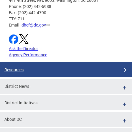
441 4th Street, NW, 900S, Washington, DC 20001
Phone: (202) 442-5988
Fax: (202) 442-4790
TTY: 711
Email:
dhcf@dc.gov
Ask the Director
Agency Performance
Resources
District News
District Initiatives
About DC