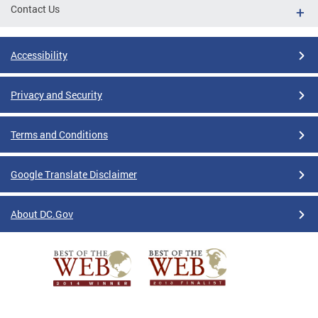
Contact Us
Accessibility
Privacy and Security
Terms and Conditions
Google Translate Disclaimer
About DC.Gov