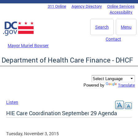
Skip to main content
311 Online
Agency Directory
Online Services
DC Agency Top Menu
Accessibility
Search
Menu
Contact
Mayor Muriel Bowser
Department of Health Care Finance - DHCF
Translate
Powered by
Listen
HIE Care Coordination September 29 Agenda
Tuesday, November 3, 2015