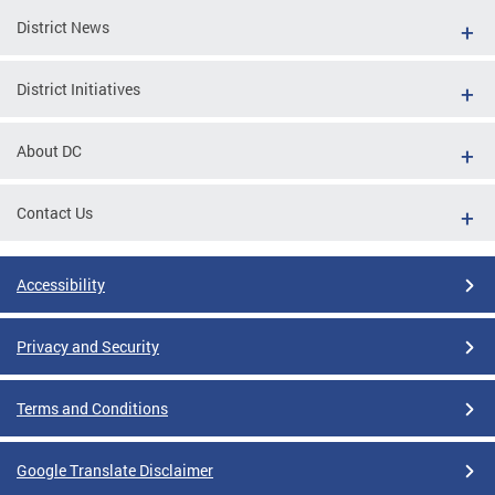
District News
District Initiatives
About DC
Contact Us
Accessibility
Privacy and Security
Terms and Conditions
Google Translate Disclaimer