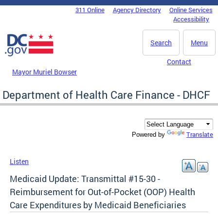
Skip to main content
311 Online
Agency Directory
Online Services
DC Agency Top Menu
Accessibility
Search
Menu
Contact
Mayor Muriel Bowser
Department of Health Care Finance - DHCF
Translate
Powered by
Listen
Medicaid Update: Transmittal #15-30 -
Reimbursement for Out-of-Pocket (OOP) Health
Care Expenditures by Medicaid Beneficiaries