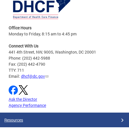
Office Hours
Monday to Friday, 8:15 am to 4:45 pm
Connect With Us
441 4th Street, NW, 900S, Washington, DC 20001
Phone: (202) 442-5988
Fax: (202) 442-4790
TTY: 711
Email:
dhcf@dc.gov
Ask the Director
Agency Performance
Resources