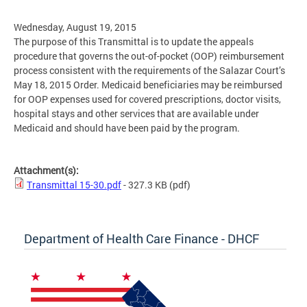
Wednesday, August 19, 2015
The purpose of this Transmittal is to update the appeals
procedure that governs the out-of-pocket (OOP) reimbursement
process consistent with the requirements of the Salazar Court’s
May 18, 2015 Order. Medicaid beneficiaries may be reimbursed
for OOP expenses used for covered prescriptions, doctor visits,
hospital stays and other services that are available under
Medicaid and should have been paid by the program.
Attachment(s):
Transmittal 15-30.pdf
- 327.3 KB
(pdf)
Department of Health Care Finance - DHCF