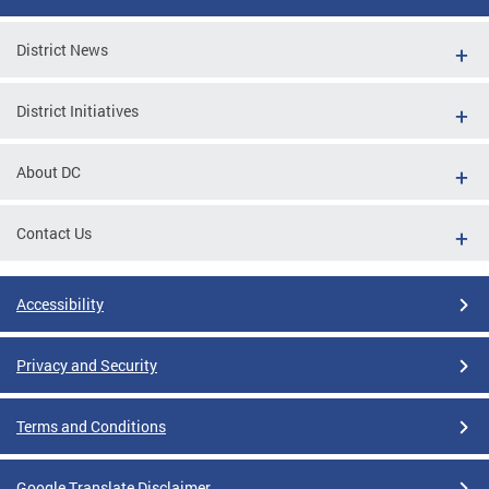
District News
District Initiatives
About DC
Contact Us
Accessibility
Privacy and Security
Terms and Conditions
Google Translate Disclaimer