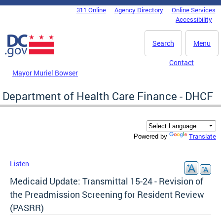
Skip to main content
311 Online
Agency Directory
Online Services
DC Agency Top Menu
Accessibility
Search
Menu
Contact
Mayor Muriel Bowser
Department of Health Care Finance - DHCF
Translate
Powered by
Listen
Medicaid Update: Transmittal 15-24 - Revision of
the Preadmission Screening for Resident Review
(PASRR)