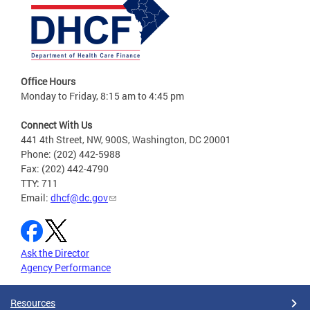
Office Hours
Monday to Friday, 8:15 am to 4:45 pm
Connect With Us
441 4th Street, NW, 900S, Washington, DC 20001
Phone: (202) 442-5988
Fax: (202) 442-4790
TTY: 711
Email:
dhcf@dc.gov
Ask the Director
Agency Performance
Resources