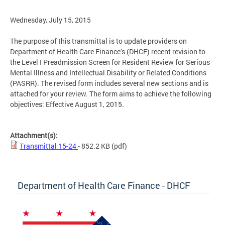
Wednesday, July 15, 2015
The purpose of this transmittal is to update providers on
Department of Health Care Finance’s (DHCF) recent revision to
the Level I Preadmission Screen for Resident Review for Serious
Mental Illness and Intellectual Disability or Related Conditions
(PASRR). The revised form includes several new sections and is
attached for your review. The form aims to achieve the following
objectives: Effective August 1, 2015.
Attachment(s):
Transmittal 15-24
- 852.2 KB
(pdf)
Department of Health Care Finance - DHCF